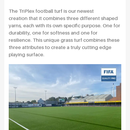
The TriPlex football turf is our newest
creation that it combines three different shaped
yarns, each with its own specific purpose. One for
durability, one for softness and one for
resilience. This unique grass turf combines these
three attributes to create a truly cutting edge
playing surface.