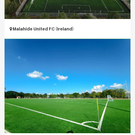
Malahide United FC (Ireland)