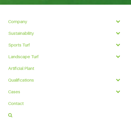
Company
Sustainability
Sports Turf
Landscape Turf
Artificial Plant
Qualifications
Cases
Contact