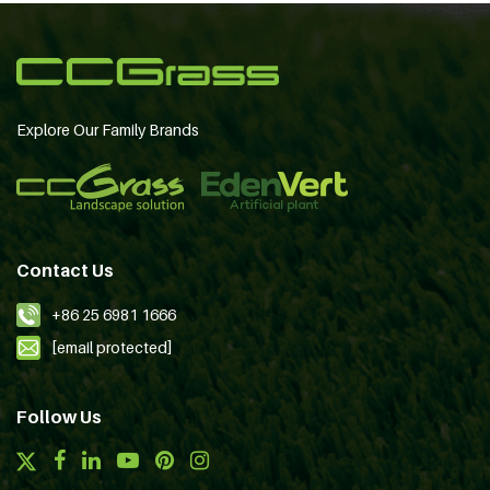
Explore Our Family Brands
Contact Us
+86 25 6981 1666
[email protected]
Follow Us