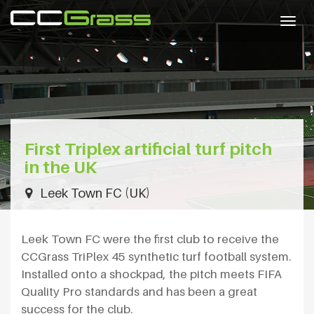
Togg
navig
First Triplex artificial turf pitch
in the UK
Leek Town FC (UK)
Leek Town FC were the first club to receive the
CCGrass TriPlex 45 synthetic turf football system.
Installed onto a shockpad, the pitch meets FIFA
Quality Pro standards and has been a great
success for the club.