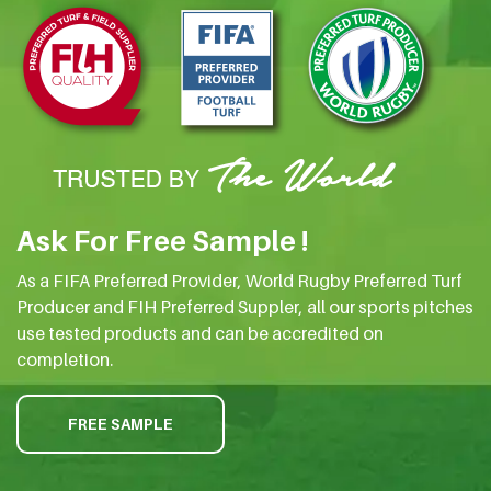
Ask For Free Sample !
As a FIFA Preferred Provider, World Rugby Preferred Turf
Producer and FIH Preferred Suppler, all our sports pitches
use tested products and can be accredited on
completion.
FREE SAMPLE