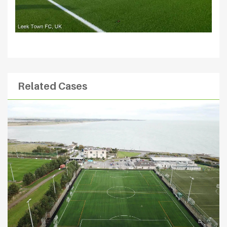
Related Cases