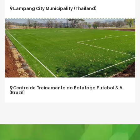
Lampang City Municipality (Thailand)
Centro de Treinamento do Botafogo Futebol S.A.
(Brazil)