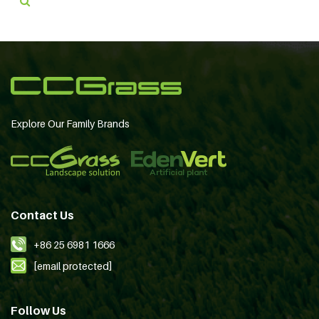
Explore Our Family Brands
Contact Us
+86 25 6981 1666
[email protected]
Follow Us