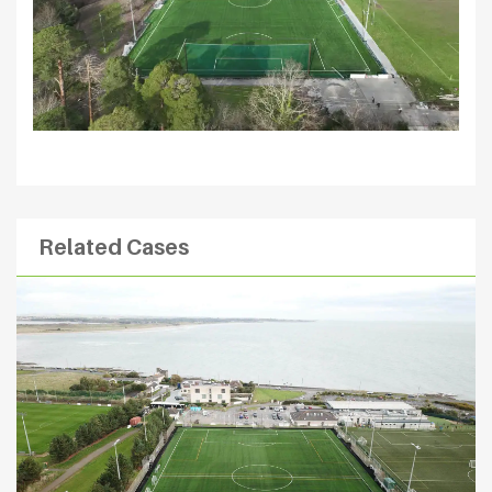
Related Cases