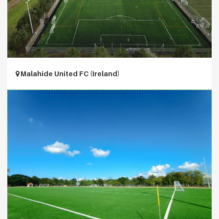
Malahide United FC (Ireland)