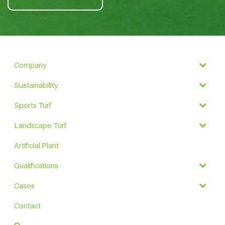
Company
Sustainability
Sports Turf
Landscape Turf
Artificial Plant
Qualifications
Cases
Contact