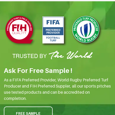
Ask For Free Sample !
As a FIFA Preferred Provider, World Rugby Preferred Turf
Producer and FIH Preferred Suppler, all our sports pitches
use tested products and can be accredited on
completion.
FREE SAMPLE