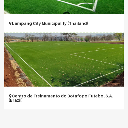
Lampang City Municipality (Thailand)
Centro de Treinamento do Botafogo Futebol S.A.
(Brazil)