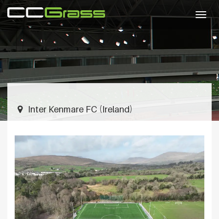
Togg
navig
Inter Kenmare FC (Ireland)