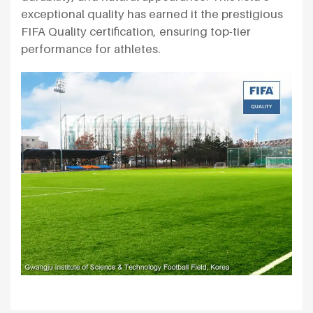
exceptional quality has earned it the prestigious
FIFA Quality certification, ensuring top-tier
performance for athletes.