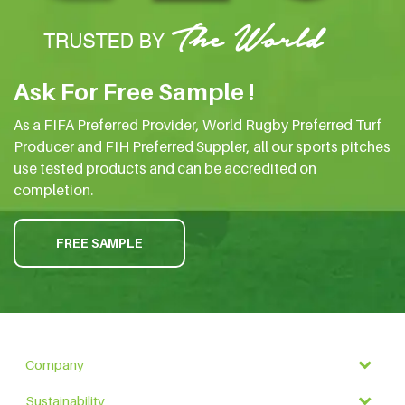
Ask For Free Sample !
As a FIFA Preferred Provider, World Rugby Preferred Turf
Producer and FIH Preferred Suppler, all our sports pitches
use tested products and can be accredited on
completion.
FREE SAMPLE
Company
Sustainability