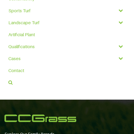
Sports Turf
Landscape Turf
Artificial Plant
Qualifications
Cases
Contact