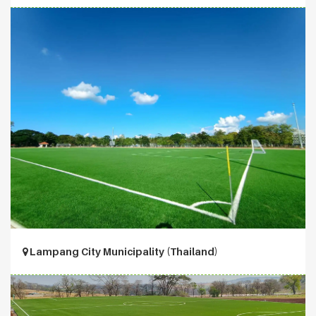
Lampang City Municipality (Thailand)