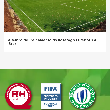
Centro de Treinamento do Botafogo Futebol S.A.
(Brazil)