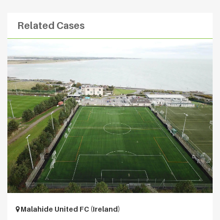
Related Cases
Malahide United FC (Ireland)