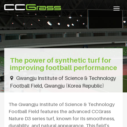
Togg
navig
The power of synthetic turf for
improving football performance
Gwangju Institute of Science & Technology
Football Field, Gwangju (Korea Republic)
The Gwangju Institute of Science & Technology
Football Field features the advanced CCGrass
Nature D3 series turf, known for its smoothness,
durability, and natural appearance. This field’s