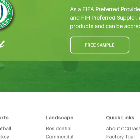
As a FIFA Preferred Provid
and FIH Preferred Suppler, 
products and can be accre
FREE SAMPLE
orts
Landscape
Quick Links
tball
Residential
About CCGras
ckey
Commercial
Factory Tour