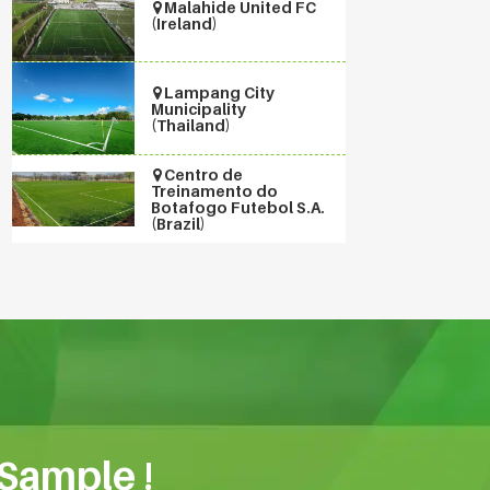
Malahide United FC
(Ireland)
Lampang City
Municipality
(Thailand)
Centro de
Treinamento do
Botafogo Futebol S.A.
(Brazil)
 Sample !