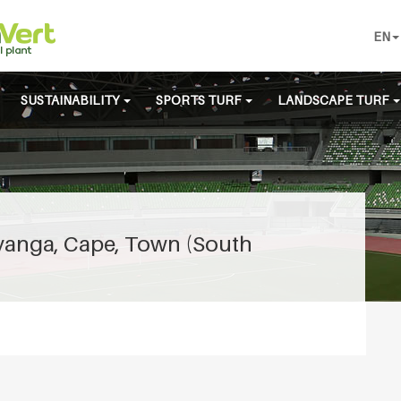
EN
SUSTAINABILITY
SPORTS TURF
LANDSCAPE TURF
Nyanga, Cape, Town (South