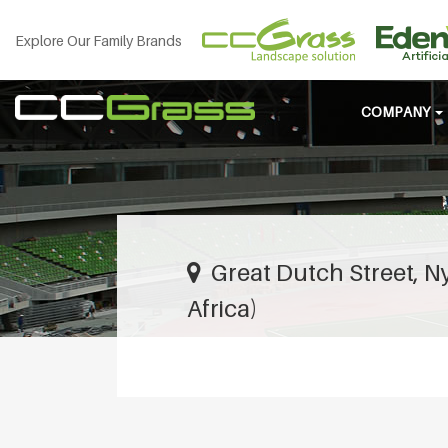
Explore Our Family Brands
COMPANY
Great Dutch Street, 
Africa)