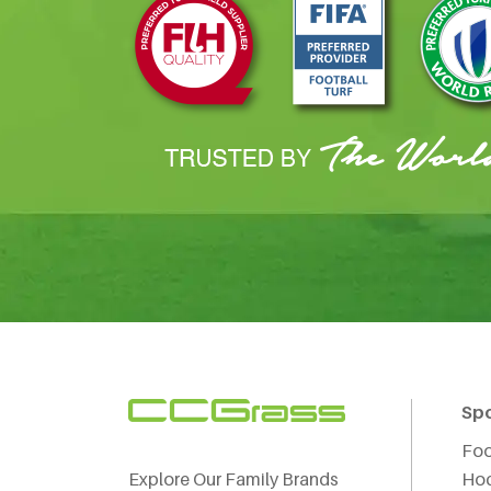
Sp
Foo
Explore Our Family Brands
Ho