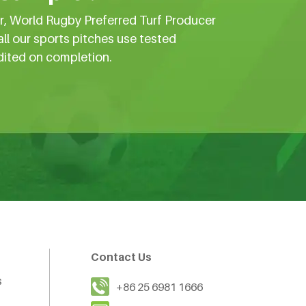
er, World Rugby Preferred Turf Producer
all our sports pitches use tested
dited on completion.
Contact Us
s
+86 25 6981 1666