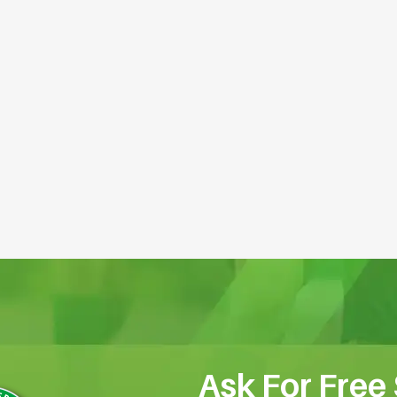
Ask For Free