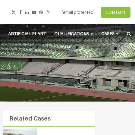
[email protected]
CONTACT
ARTIFICIAL PLANT
QUALIFICATIONS
CASES
Related Cases