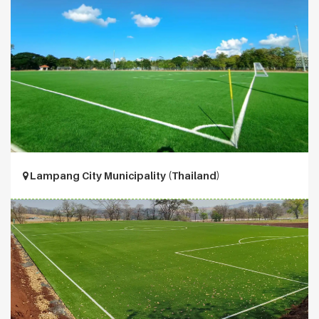
Lampang City Municipality (Thailand)