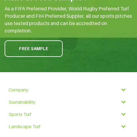
As a FIFA Preferred Provider, World Rugby Preferred Turf
Producer and FIH Preferred Suppler, all our sports pitches
use tested products and can be accredited on
completion.
FREE SAMPLE
Company
Sustainability
Sports Turf
Landscape Turf