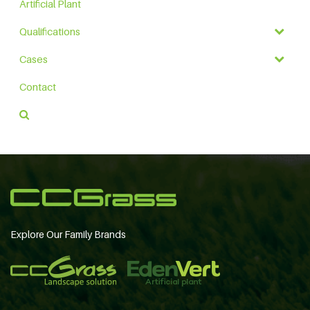
Artificial Plant
Qualifications
Cases
Contact
Explore Our Family Brands