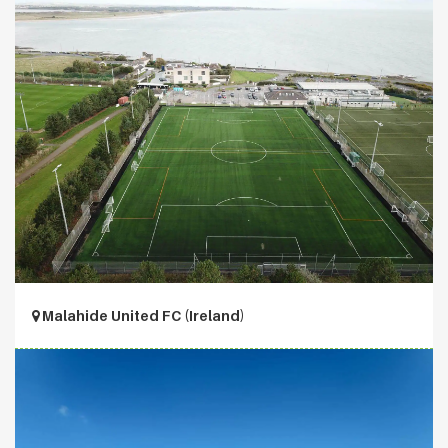
Malahide United FC (Ireland)