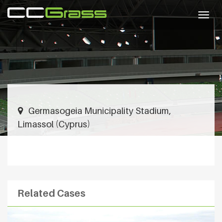
Togg
navig
Germasogeia Municipality Stadium,
Limassol (Cyprus)
Related Cases