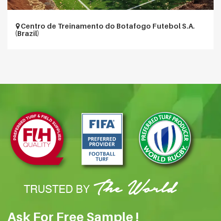
Centro de Treinamento do Botafogo Futebol S.A.
(Brazil)
Ask For Free Sample !