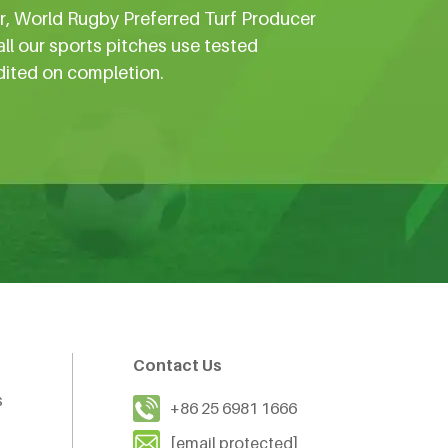
er, World Rugby Preferred Turf Producer
all our sports pitches use tested
dited on completion.
Contact Us
s
+86 25 6981 1666
[email protected]