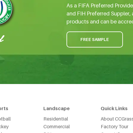
As a FIFA Preferred Provid
and FIH Preferred Suppler, 
products and can be accre
FREE SAMPLE
orts
Landscape
Quick Links
tball
Residential
About CCGras
ckey
Commercial
Factory Tour