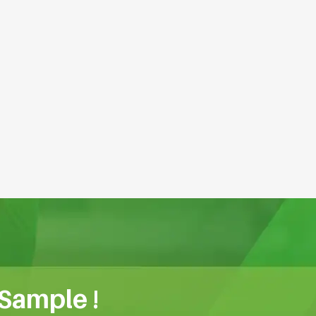
 Sample !