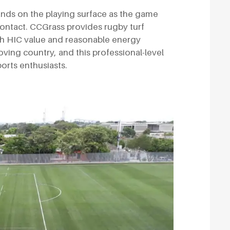
ands on the playing surface as the game
 contact. CCGrass provides rugby turf
gh HIC value and reasonable energy
loving country, and this professional-level
ports enthusiasts.