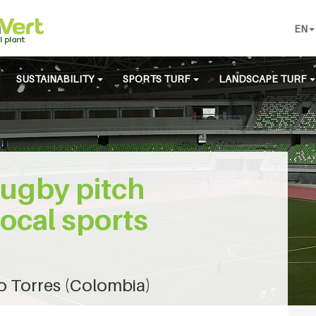
EN
SUSTAINABILITY
SPORTS TURF
LANDSCAPE TURF
rugby pitch
local sports
o Torres (Colombia)