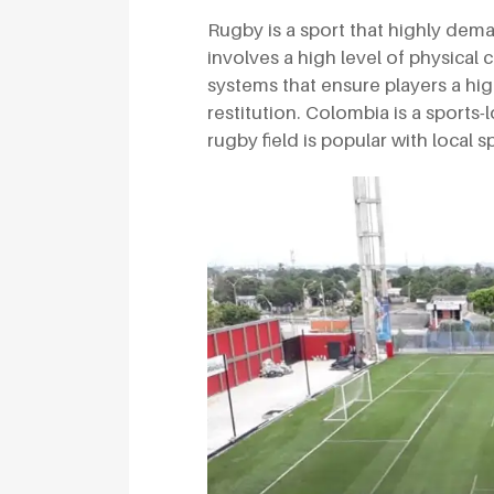
Rugby is a sport that highly dem
involves a high level of physical
systems that ensure players a hi
restitution. Colombia is a sports-
rugby field is popular with local s