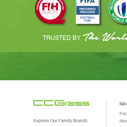
Sp
Foo
Explore Our Family Brands
Ho