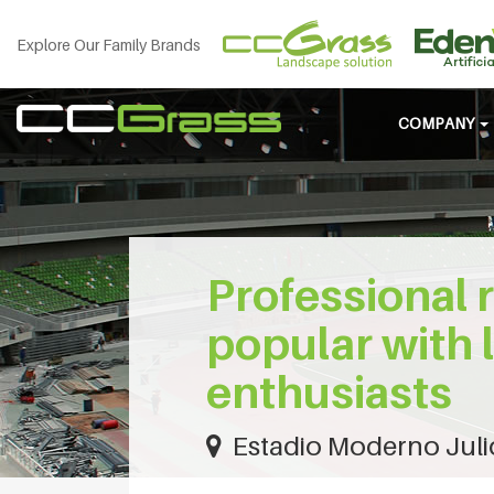
Explore Our Family Brands
COMPANY
Professional 
popular with 
enthusiasts
Estadio Moderno Juli