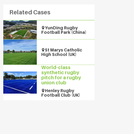
Related Cases
YunDing Rugby
Football Park (China)
St Marys Catholic
High School (UK)
World-class
synthetic rugby
pitch for a rugby
union club
Henley Rugby
Football Club (UK)