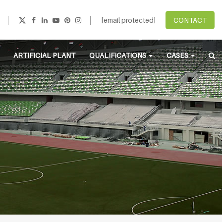
[email protected]
CONTACT
ARTIFICIAL PLANT
QUALIFICATIONS
CASES