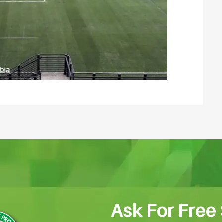
Ask For Free