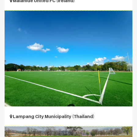
Malahide United FC (Ireland)
Lampang City Municipality (Thailand)