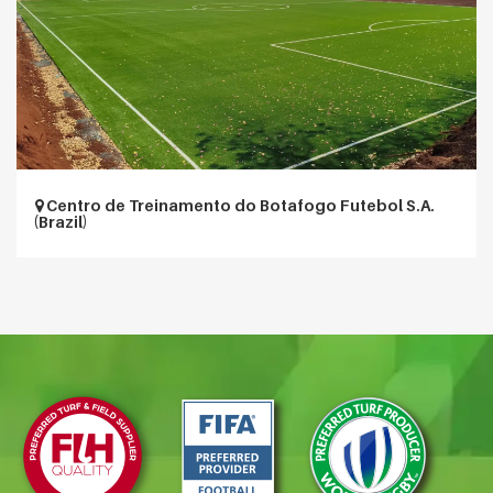
Centro de Treinamento do Botafogo Futebol S.A.
(Brazil)