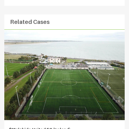
Related Cases