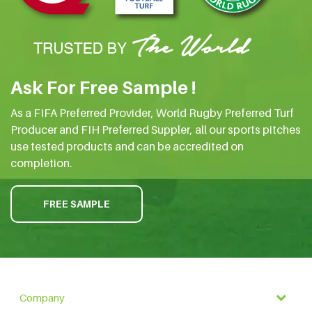
Ask For Free Sample !
As a FIFA Preferred Provider, World Rugby Preferred Turf
Producer and FIH Preferred Suppler, all our sports pitches
use tested products and can be accredited on
completion.
FREE SAMPLE
Company