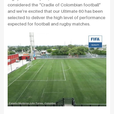
considered the “Cradle of Colombian football”
and we’re excited that our Ultimate 60 has been
selected to deliver the high level of performance
expected for football and rugby matches.