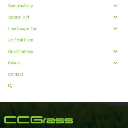
Sustainability
Sports Turf
Landscape Turf
Artificial Plant
Qualifications
Cases
Contact