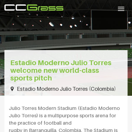
Togg
navig
Estadio Moderno Julio Torres
welcome new world-class
sports pitch
Estadio Moderno Julio Torres (Colombia)
Julio Torres Modern Stadium (Estadio Moderno
Julio Torres) is a multipurpose sports arena for
the practice of football and
rugby in Barranquilla, Colombia. The Stadium is