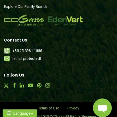
Explore Our Family Brands
Contact Us
+86 25 6981 1666
[email protected]
Follow Us
Terms of Use
Privacy
Language
Copyright © 2026 CCGrass All Rights Reserved.