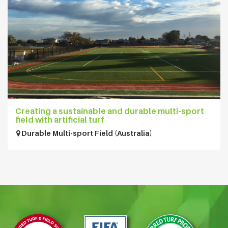
Creating a sustainable and durable multi-sport
field with artificial turf
Durable Multi-sport Field (Australia)