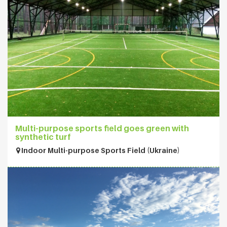
Multi-purpose sports field goes green with
synthetic turf
Indoor Multi-purpose Sports Field (Ukraine)