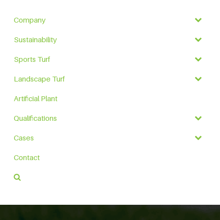
Company
Sustainability
Sports Turf
Landscape Turf
Artificial Plant
Qualifications
Cases
Contact