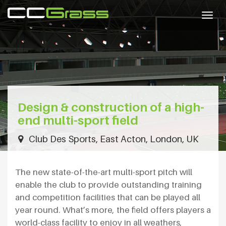
Togg
navig
Design & construction of a high-
end multi-sport field
Club Des Sports, East Acton, London, UK
The new state-of-the-art multi-sport pitch will
enable the club to provide outstanding training
and competition facilities that can be played all
year round. What’s more, the field offers players a
world-class facility to enjoy in all weathers,