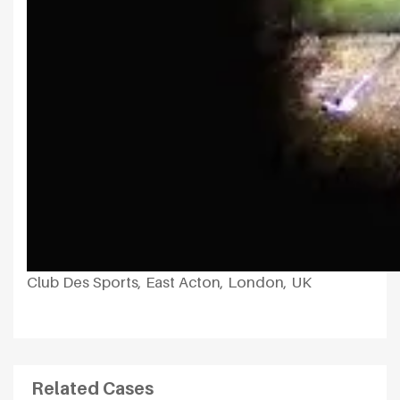
Club Des Sports, East Acton, London, UK
Related Cases