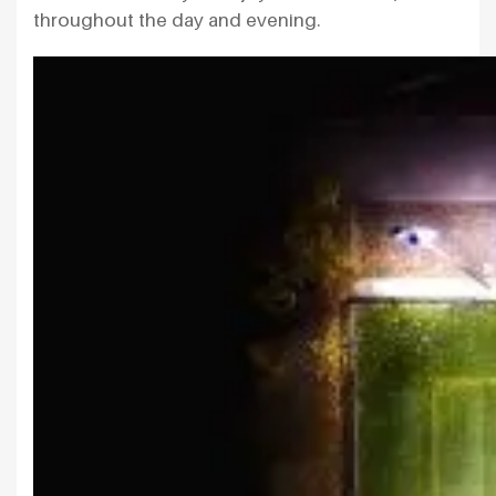
throughout the day and evening.