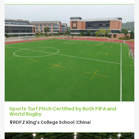
Sports Turf Pitch Certified by Both FIFA and
World Rugby
RDFZ King’s College School (China)