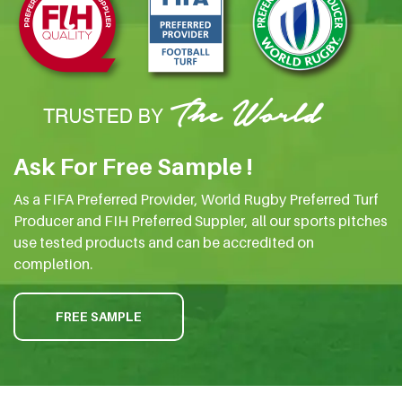
Ask For Free Sample !
As a FIFA Preferred Provider, World Rugby Preferred Turf
Producer and FIH Preferred Suppler, all our sports pitches
use tested products and can be accredited on
completion.
FREE SAMPLE