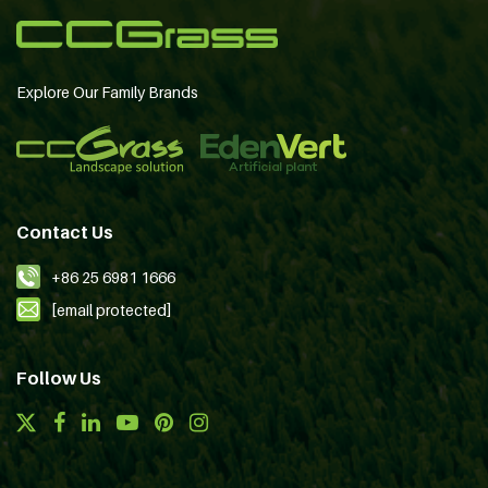
Explore Our Family Brands
Contact Us
+86 25 6981 1666
[email protected]
Follow Us