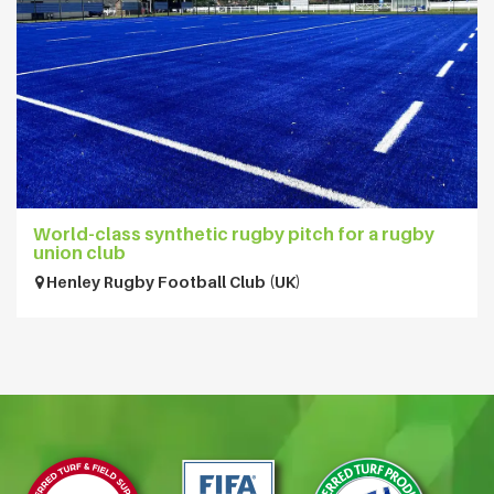
World-class synthetic rugby pitch for a rugby
union club
Henley Rugby Football Club (UK)