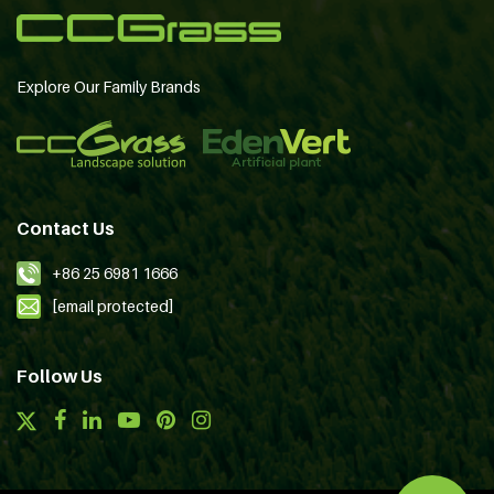
Explore Our Family Brands
Contact Us
+86 25 6981 1666
[email protected]
Follow Us