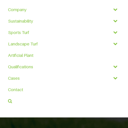
Company
Sustainability
Sports Turf
Landscape Turf
Artificial Plant
Qualifications
Cases
Contact