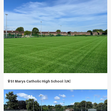
St Marys Catholic High School (UK)