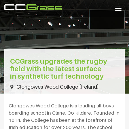
Togg
navig
CCGrass upgrades the rugby
field with the latest surface
in synthetic turf technology
Clongowes Wood College (Ireland)
Clongowes Wood College is a leading all-boys
boarding school in Clane, Co Kildare. Founded in
1814, the College has been at the forefront of
Irish education for over 200 years. The school