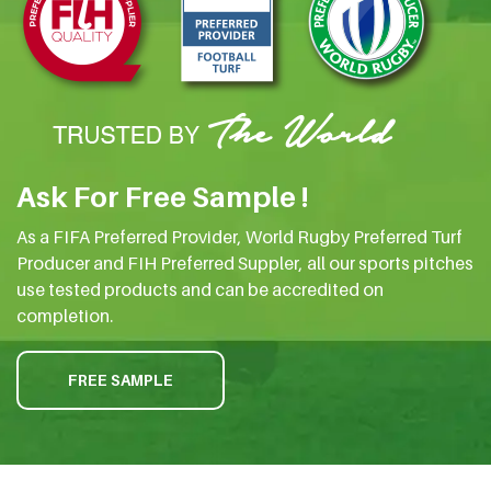
Ask For Free Sample !
As a FIFA Preferred Provider, World Rugby Preferred Turf
Producer and FIH Preferred Suppler, all our sports pitches
use tested products and can be accredited on
completion.
FREE SAMPLE