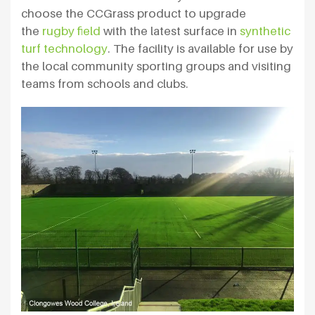
choose the CCGrass product to upgrade
the
rugby field
with the latest surface in
synthetic
turf technology
. The facility is available for use by
the local community sporting groups and visiting
teams from schools and clubs.