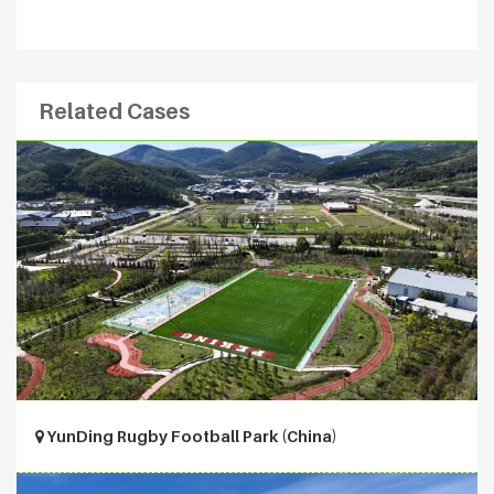
Related Cases
YunDing Rugby Football Park (China)