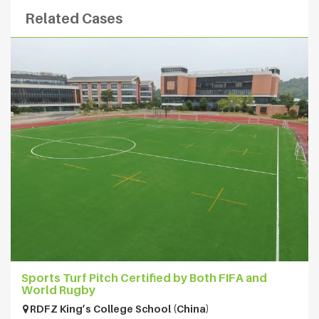
Related Cases
Sports Turf Pitch Certified by Both FIFA and
World Rugby
RDFZ King’s College School (China)