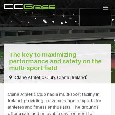
Togg
navig
The key to maximizing
performance and safety on the
multi-sport field
Clane Athletic Club, Clane (Ireland)
Clane Athletic Club had a multi-sport facility in
Ireland, providing a diverse range of sports for
athletes and fitness enthusiasts. The grounds
offer a safe and enjoyable environment for