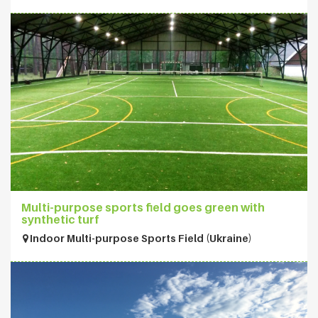
Multi-purpose sports field goes green with
synthetic turf
Indoor Multi-purpose Sports Field (Ukraine)