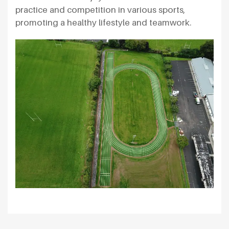
practice and competition in various sports,
promoting a healthy lifestyle and teamwork.