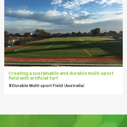
Creating a sustainable and durable multi-sport
field with artificial turf
Durable Multi-sport Field (Australia)