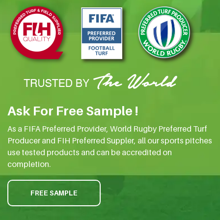
Ask For Free Sample !
As a FIFA Preferred Provider, World Rugby Preferred Turf
Producer and FIH Preferred Suppler, all our sports pitches
use tested products and can be accredited on
completion.
FREE SAMPLE