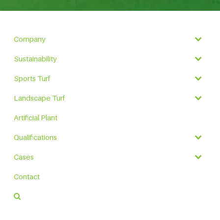
Company
Sustainability
Sports Turf
Landscape Turf
Artificial Plant
Qualifications
Cases
Contact