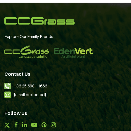
Explore Our Family Brands
Contact Us
+86 25 6981 1666
[email protected]
Follow Us