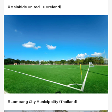
Malahide United FC (Ireland)
Lampang City Municipality (Thailand)