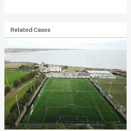
Related Cases