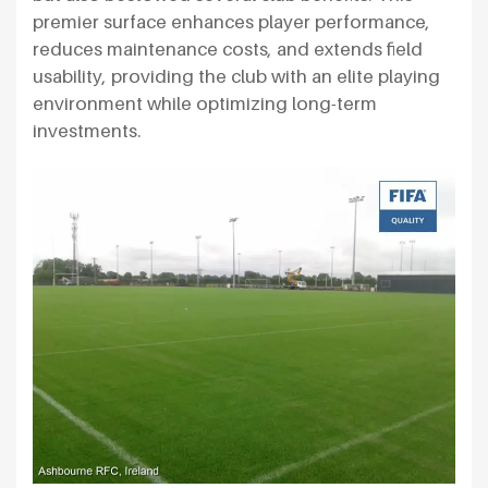
premier surface enhances player performance,
reduces maintenance costs, and extends field
usability, providing the club with an elite playing
environment while optimizing long-term
investments.