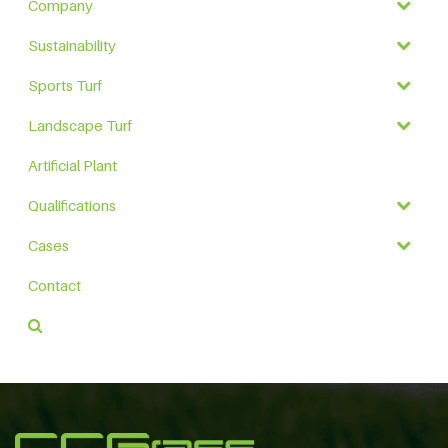
Company
Sustainability
Sports Turf
Landscape Turf
Artificial Plant
Qualifications
Cases
Contact