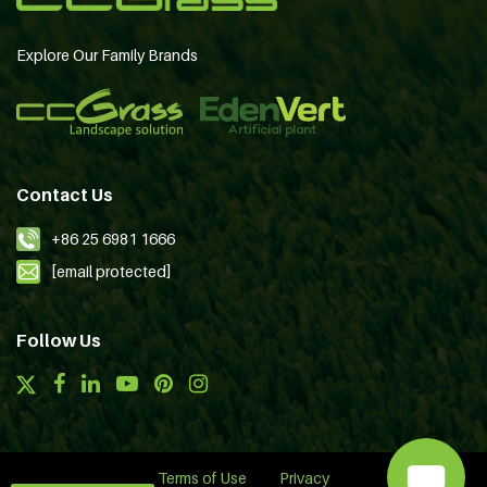
Explore Our Family Brands
Contact Us
+86 25 6981 1666
[email protected]
Follow Us
Terms of Use
Privacy