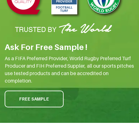
Ask For Free Sample !
As a FIFA Preferred Provider, World Rugby Preferred Turf
Producer and FIH Preferred Suppler, all our sports pitches
use tested products and can be accredited on
completion.
FREE SAMPLE