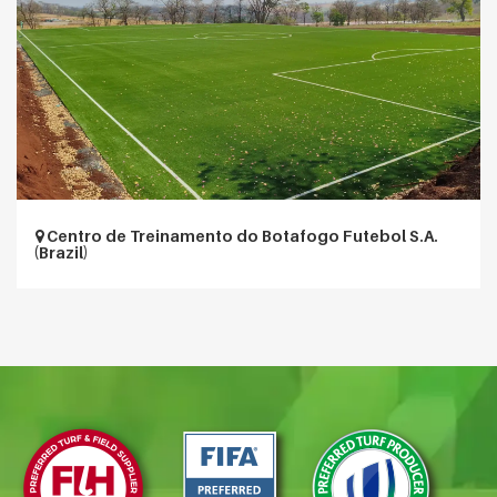
Centro de Treinamento do Botafogo Futebol S.A.
(Brazil)