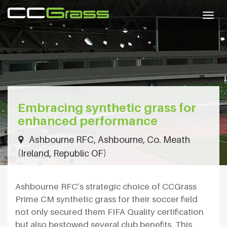
Togg
navig
Embracing synthetic grass for
enhanced performance
Ashbourne RFC, Ashbourne, Co. Meath
(Ireland, Republic OF)
Ashbourne RFC’s strategic choice of CCGrass
Prime CM synthetic grass for their soccer field
not only secured them FIFA Quality certification
but also bestowed several club benefits. This