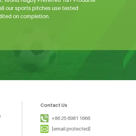
all our sports pitches use tested
dited on completion.
Contact Us
s
+86 25 6981 1666
[email protected]