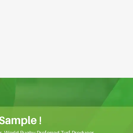
 Sample !
er, World Rugby Preferred Turf Producer