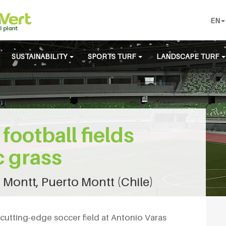
EN
SUSTAINABILITY
SPORTS TURF
LANDSCAPE TURF
football fields
c grass
 Montt, Puerto Montt (Chile)
cutting-edge soccer field at Antonio Varas