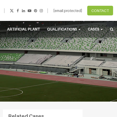
[email protected]
CONTACT
ARTIFICIAL PLANT
QUALIFICATIONS
CASES
Related Cases