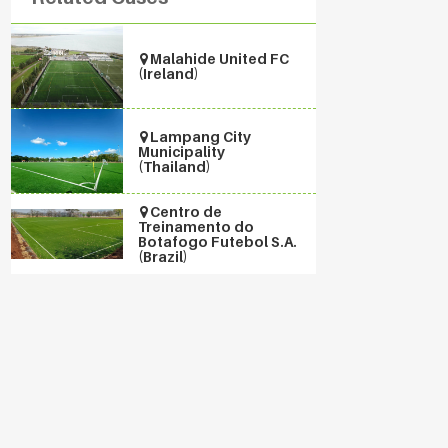
Malahide United FC
(Ireland)
Lampang City
Municipality
(Thailand)
Centro de
Treinamento do
Botafogo Futebol S.A.
(Brazil)