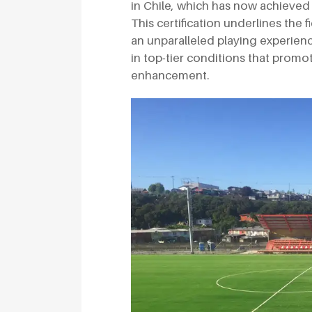
in Chile, which has now achieved 
This certification underlines the 
an unparalleled playing experienc
in top-tier conditions that prom
enhancement.