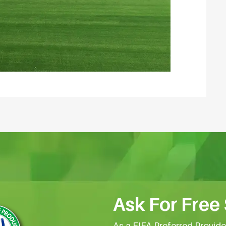
Ask For Free
As a FIFA Preferred Provid