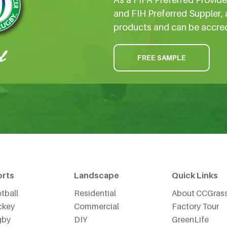
and FIH Preferred Suppler, 
products and can be accre
FREE SAMPLE
orts
Landscape
Quick Links
tball
Residential
About CCGras
ckey
Commercial
Factory Tour
gby
DIY
GreenLife