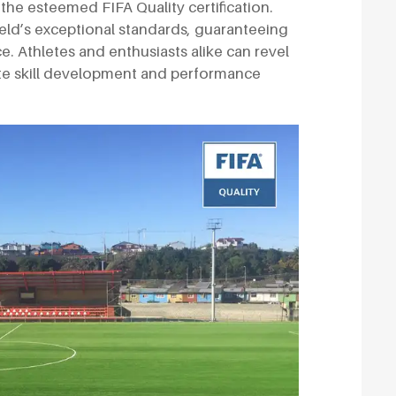
the esteemed FIFA Quality certification.
field’s exceptional standards, guaranteeing
e. Athletes and enthusiasts alike can revel
ote skill development and performance