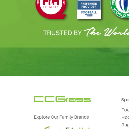
Sp
Foo
Explore Our Family Brands
Ho
Ru