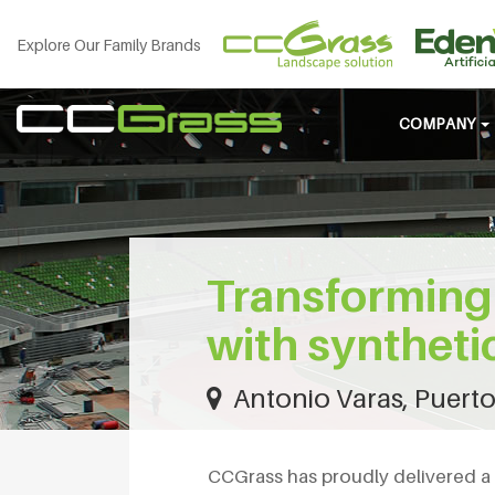
Explore Our Family Brands
COMPANY
Transforming 
with syntheti
Antonio Varas, Puerto
CCGrass has proudly delivered a 