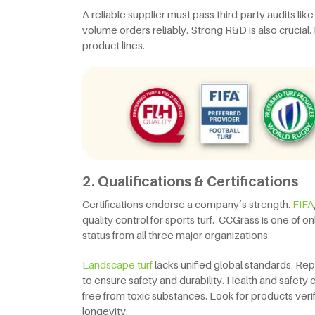
A reliable supplier must pass third-party audits lik
volume orders reliably. Strong R&D is also crucial.
product lines.
2. Qualifications & Certifications
Certifications endorse a company’s strength.
FIFA
quality control for sports turf. CCGrass is one of
status from all three major organizations.
Landscape turf
lacks unified global standards. Re
to ensure safety and durability. Health and safety 
free from toxic substances. Look for products veri
longevity.