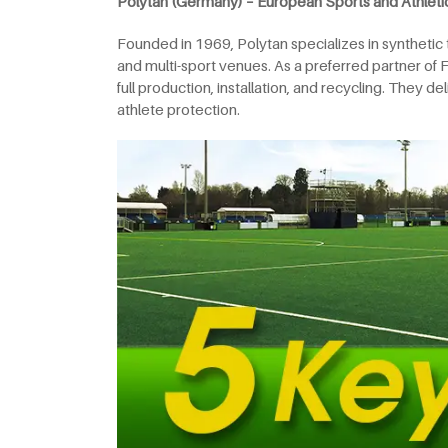
Polytan (Germany) – European Sports and Athleti
Founded in 1969, Polytan specializes in synthetic tur
and multi-sport venues. As a preferred partner of 
full production, installation, and recycling. They 
athlete protection.