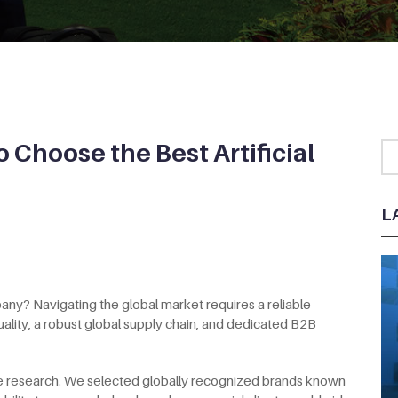
 Choose the Best Artificial
L
pany? Navigating the global market requires a reliable
ality, a robust global supply chain, and dedicated B2B
the research. We selected globally recognized brands known