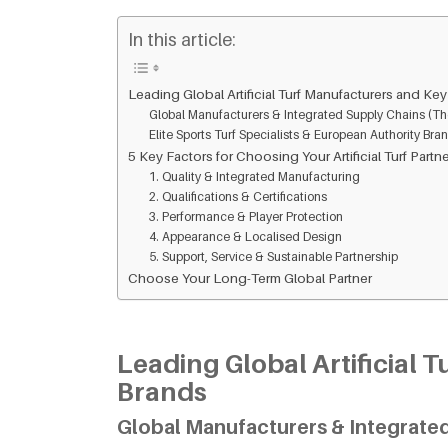
In this article:
Leading Global Artificial Turf Manufacturers and Ke
Global Manufacturers & Integrated Supply Chains (Th
Elite Sports Turf Specialists & European Authority Bra
5 Key Factors for Choosing Your Artificial Turf Partn
1. Quality & Integrated Manufacturing
2. Qualifications & Certifications
3. Performance & Player Protection
4. Appearance & Localised Design
5. Support, Service & Sustainable Partnership
Choose Your Long-Term Global Partner
Leading Global Artificial 
Brands
Global Manufacturers & Integrated