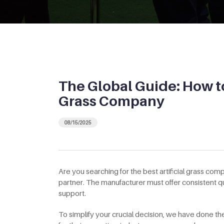
The Global Guide: How to
Grass Company
08/15/2025
Are you searching for the best artificial grass com
partner. The manufacturer must offer consistent qu
support.
To simplify your crucial decision, we have done 