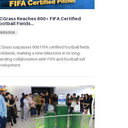
CGrass Reaches 600+ FIFA Certified
ootball Fields…
08/03/2026
Grass surpasses 600 FIFA certified football fields
rldwide, marking a new milestone in its long-
anding collaboration with FIFA and football turf
evelopment.