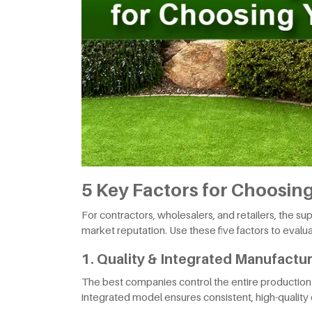
5 Key Factors for Choosing 
For contractors, wholesalers, and retailers, the s
market reputation. Use these five factors to evaluat
1. Quality & Integrated Manufactu
The best companies control the entire production c
integrated model ensures consistent, high-quality 