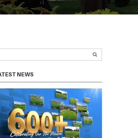
ATEST NEWS