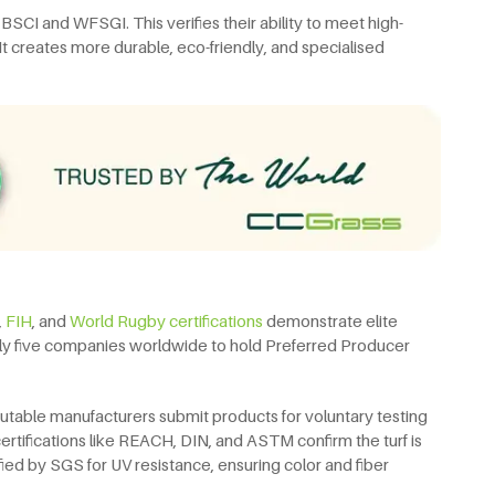
e BSCI and WFSGI. This verifies their ability to meet high-
 It creates more durable, eco-friendly, and specialised
,
FIH
, and
World Rugby certifications
demonstrate elite
 only five companies worldwide to hold Preferred Producer
putable manufacturers submit products for voluntary testing
certifications like REACH, DIN, and ASTM confirm the turf is
fied by SGS for UV resistance, ensuring color and fiber