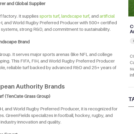
rer and Global Supplier
 factory. It supplies
sports turf
,
landscape turf
, and
artificial
 FIH, and World Rugby Preferred Producer with 500+ certified
C
e systems, strong R&D, and commitment to sustainability.
A
Landscape Brand
 Group. It serves major sports arenas (like NFL and college
CC
aping. This FIFA, FIH, and World Rugby Preferred Producer
Ca
able, reliable turf backed by advanced R&D and 25+ years of
su
in
ropean Authority Brands
urf (TenCate Grass Group)
T
IH, and World Rugby Preferred Producer, it is recognized for
s. GreenFields specializes in football, hockey, rugby, and
 industry innovation and quality.