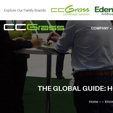
Explore Our Family Brands
COMPANY
THE GLOBAL GUIDE: 
Home
> >
Know