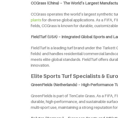
CCGrass (China) – The World’s Largest Manufactu
CCGrass operates the world’s largest synthetic turf
plants
for diverse global applications. As a FIFA,
fields, CCGrass is known for durable, customizabl
FieldTurf (USA) – Integrated Global Sports and 
FieldTurf is a leading turf brand under the Tarkett
fields) and handles residential/commercial landsc
meets elite global standards. FieldTurf offers dur
innovation.
Elite Sports Turf Specialists & Eu
GreenFields (Netherlands) – High-Performance T
GreenFields is part of TenCate Grass. As a FIFA, F
durable, high-performance, and sustainable surface
multi-sport use, maintaining a strong reputation for