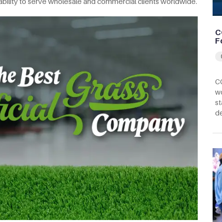
 ability to serve wholesale and commercial clients worldwide.
C
F
CC
wo
st
d