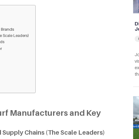
D
J
y Brands
e Scale Leaders)
nds
er
Jo
vi
ex
th
Turf Manufacturers and Key
 Supply Chains (The Scale Leaders)