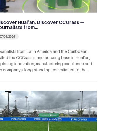
iscover Huai’an, Discover CCGrass —
ournalists from…
07/06/2026
urnalists from Latin America and the Caribbean
sited the CCGrass manufacturing base in Huai’an,
ploring innovation, manufacturing excellence and
e company’s long-standing commitment to the…