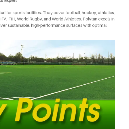
cs Expert
f for sports facilities. They cover football, hockey, athletics,
FIFA, FIH, World Rugby, and World Athletics, Polytan excels in
deliver sustainable, high-performance surfaces with optimal