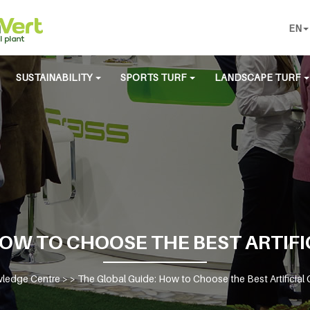
EN
SUSTAINABILITY
SPORTS TURF
LANDSCAPE TURF
HOW TO CHOOSE THE BEST ARTIF
ledge Centre
> >
The Global Guide: How to Choose the Best Artificia