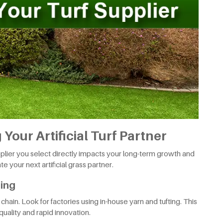
Your Artificial Turf Partner
upplier you select directly impacts your long-term growth and
e your next artificial grass partner.
ring
hain. Look for factories using in-house yarn and tufting. This
quality and rapid innovation.