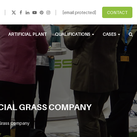
[email protected]
CONTACT
ARTIFICIAL PLANT
QUALIFICATIONS
CASES
ICIAL GRASS COMPANY
l Grass Company