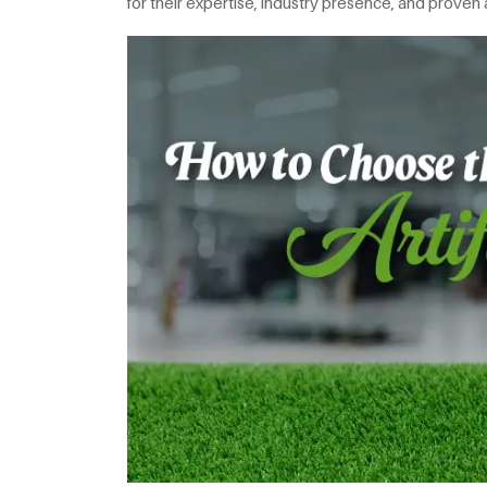
for their expertise, industry presence, and proven