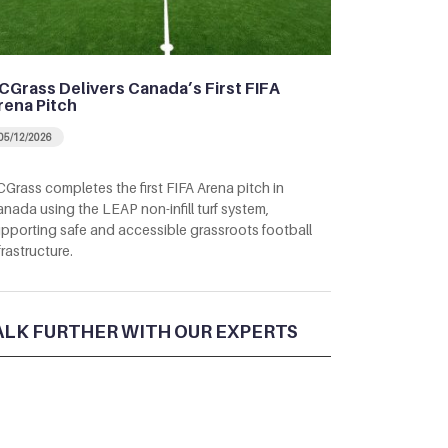
CGrass Delivers Canada’s First FIFA
rena Pitch
05/12/2026
Grass completes the first FIFA Arena pitch in
nada using the LEAP non-infill turf system,
pporting safe and accessible grassroots football
frastructure.
ALK FURTHER WITH OUR EXPERTS