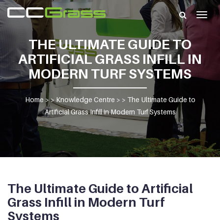
Togg
navig
THE ULTIMATE GUIDE TO
ARTIFICIAL GRASS INFILL IN
MODERN TURF SYSTEMS
Home
> >
Knowledge Centre
> >
The Ultimate Guide to
Artificial Grass Infill in Modern Turf Systems
The Ultimate Guide to Artificial
Grass Infill in Modern Turf
Systems