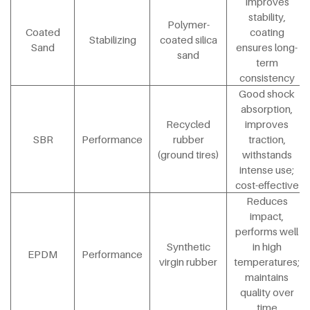
Improves
stability,
Polymer-
Coated
coating
Stabilizing
coated silica
Sand
ensures long-
sand
term
consistency
Good shock
absorption,
Recycled
improves
SBR
Performance
rubber
traction,
(ground tires)
withstands
intense use;
cost-effective
Reduces
impact,
performs well
Synthetic
in high
EPDM
Performance
virgin rubber
temperatures;
maintains
quality over
time