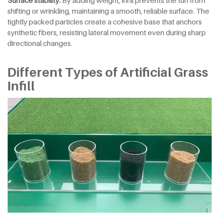
shifting or wrinkling, maintaining a smooth, reliable surface. The
tightly packed particles create a cohesive base that anchors
synthetic fibers, resisting lateral movement even during sharp
directional changes.
Different Types of Artificial Grass
Infill