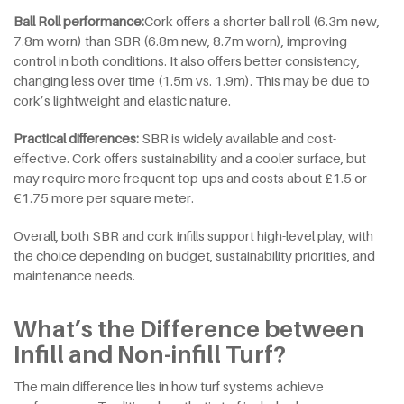
Ball Roll
p
erformance:
Cork offers a shorter ball roll (6.3m new,
7.8m worn) than SBR (6.8m new, 8.7m worn), improving
control in both conditions. It also offers better consistency,
changing less over time (1.5m vs. 1.9m). This may be due to
cork’s lightweight and elastic nature.
Practical
d
ifferences:
SBR is widely available and cost-
effective. Cork offers sustainability and a cooler surface, but
may require more frequent top-ups and costs about £1.5 or
€1.75 more per square meter.
Overall, both SBR and cork infills support high-level play, with
the choice depending on budget, sustainability priorities, and
maintenance needs.
What’s the Difference between
Infill and Non-infill Turf?
The main difference lies in how turf systems achieve