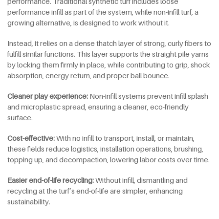
performance. Traditional synthetic turf includes loose
performance infill as part of the system, while non-infill turf, a
growing alternative, is designed to work without it.
Instead, it relies on a dense thatch layer of strong, curly fibers to
fulfill similar functions. This layer supports the straight pile yarns
by locking them firmly in place, while contributing to grip, shock
absorption, energy return, and proper ball bounce.
Cleaner
p
lay
e
xperience:
Non-infill systems prevent infill splash
and microplastic spread, ensuring a cleaner, eco-friendly
surface.
Cost-effective:
With no infill to transport, install, or maintain,
these fields reduce logistics, installation operations, brushing,
topping up, and decompaction, lowering labor costs over time.
Easier end-of-life recycling:
Without infill, dismantling and
recycling at the turf’s end-of-life are simpler, enhancing
sustainability.