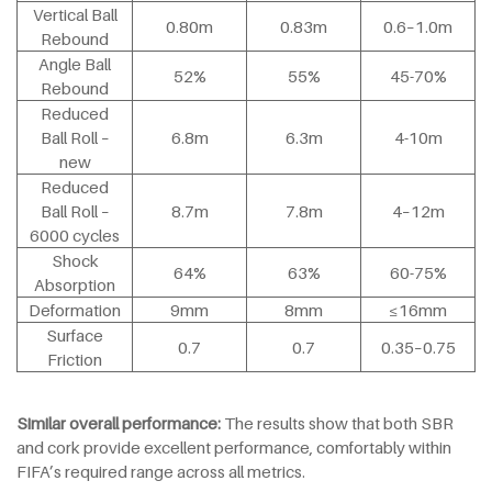
Vertical Ball
0.80m
0.83m
0.6–1.0m
Rebound
Angle Ball
52%
55%
45-70%
Rebound
Reduced
Ball Roll –
6.8m
6.3m
4-10m
new
Reduced
Ball Roll –
8.7m
7.8m
4–12m
6000 cycles
Shock
64%
63%
60-75%
Absorption
Deformation
9mm
8mm
≤16mm
Surface
0.7
0.7
0.35–0.75
Friction
Similar overall performance:
The results show that both SBR
and cork provide excellent performance, comfortably within
FIFA’s required range across all metrics.