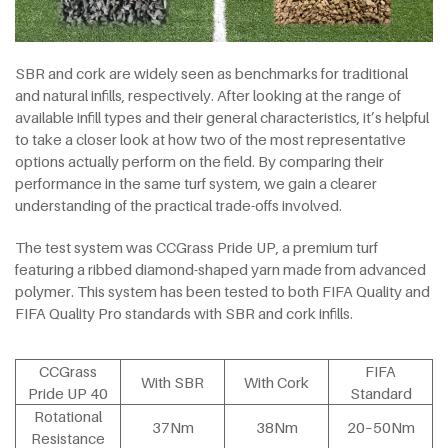
SBR and cork are widely seen as benchmarks for traditional
and natural infills, respectively. After looking at the range of
available infill types and their general characteristics, it’s helpful
to take a closer look at how two of the most representative
options actually perform on the field. By comparing their
performance in the same turf system, we gain a clearer
understanding of the practical trade-offs involved.
The test system was CCGrass Pride UP, a premium turf
featuring a ribbed diamond-shaped yarn made from advanced
polymer. This system has been tested to both FIFA Quality and
FIFA Quality Pro standards with SBR and cork infills.
CCGrass
FIFA
With SBR
With Cork
Pride UP 40
Standard
Rotational
37Nm
38Nm
20–50Nm
Resistance