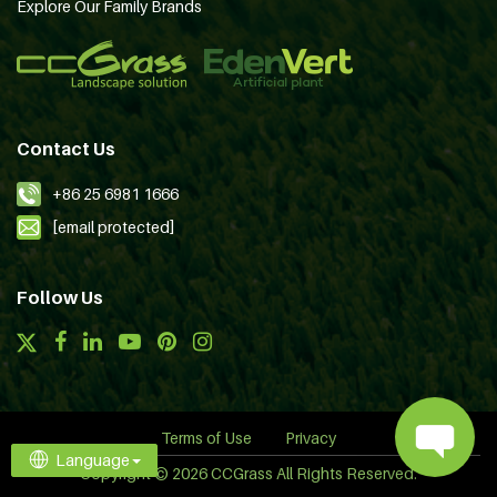
Explore Our Family Brands
Contact Us
+86 25 6981 1666
[email protected]
Follow Us
Terms of Use
Privacy
Language
Copyright © 2026 CCGrass All Rights Reserved.