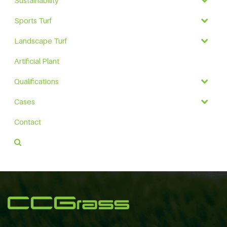
Sustainability
Sports Turf
Landscape Turf
Artificial Plant
Qualifications
Cases
Contact