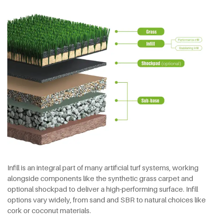
Infill is an integral part of many artificial turf systems, working
alongside components like the synthetic grass carpet and
optional shockpad to deliver a high-performing surface. Infill
options vary widely, from sand and SBR to natural choices like
cork or coconut materials.