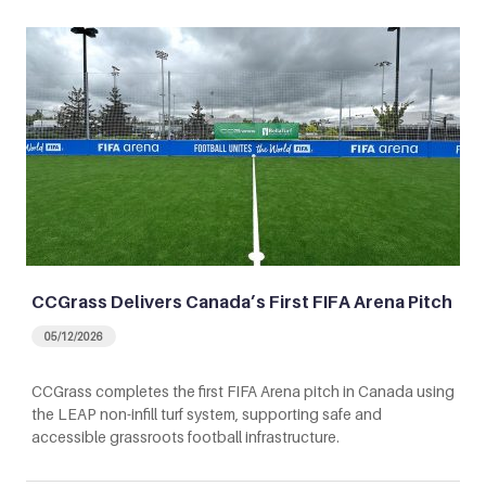
CCGrass Delivers Canada’s First FIFA Arena Pitch
05/12/2026
CCGrass completes the first FIFA Arena pitch in Canada using
the LEAP non-infill turf system, supporting safe and
accessible grassroots football infrastructure.