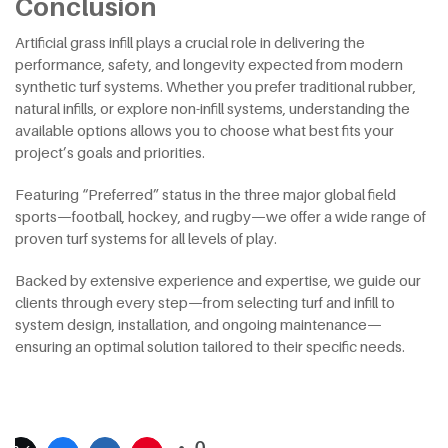
Conclusion
Artificial grass infill plays a crucial role in delivering the
performance, safety, and longevity expected from modern
synthetic turf systems. Whether you prefer traditional rubber,
natural infills, or explore non-infill systems, understanding the
available options allows you to choose what best fits your
project’s goals and priorities.
Featuring “Preferred” status in the three major global field
sports—football, hockey, and rugby—we offer a wide range of
proven turf systems for all levels of play.
Backed by extensive experience and expertise, we guide our
clients through every step—from selecting turf and infill to
system design, installation, and ongoing maintenance—
ensuring an optimal solution tailored to their specific needs.