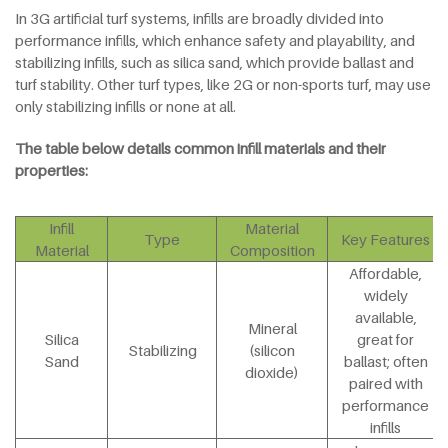
In 3G artificial turf systems, infills are broadly divided into
performance infills, which enhance safety and playability, and
stabilizing infills, such as silica sand, which provide ballast and
turf stability. Other turf types, like 2G or non-sports turf, may use
only stabilizing infills or none at all.
The table below details common infill materials and their
properties:
Infill
Material
Type
Key Features
Material
Composition
Affordable,
widely
available,
Mineral
Silica
great for
Stabilizing
(silicon
Sand
ballast; often
dioxide)
paired with
performance
infills