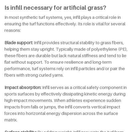
Is infill necessary for artificial grass?
In most synthetic turf systems, yes, infill plays a critical role in
ensuring the turf functions effectively. Its role is vital for several
reasons:
Blade
s
upport:
Infill provides structural stability to grass fibers,
helping them stay upright. Typically made of polyethylene (PE),
these fibers are durable but lack natural stiffness and tend to lie
flat without support. To ensure resilience and long-term
performance, turf systems rely on infill particles and/or pair the
fibers with strong curled yarns.
Impact
a
bsorption:
Infill serves as a critical safety component in
sports surfaces by effectively dissipating kinetic energy during
high-impact movements. When athletes experience sudden
impacts from falls or jumps, the infill converts vertical impact
forces into horizontal energy dispersion across the surface
matrix.
Surface
s
tability:
By adding weight, infill prevents the turf from