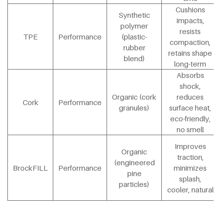
Cushions
Synthetic
impacts,
polymer
resists
TPE
Performance
(plastic-
compaction,
rubber
retains shape
blend)
long-term
Absorbs
shock,
Organic (cork
reduces
Cork
Performance
granules)
surface heat,
eco-friendly,
no smell
Improves
Organic
traction,
(engineered
BrockFILL
Performance
minimizes
pine
splash,
particles)
cooler, natural