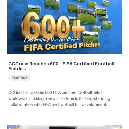
CCGrass Reaches 600+ FIFA Certified Football
Fields…
08/03/2026
CCGrass surpasses 600 FIFA certified football fields
worldwide, marking a new milestone in its long-standing
collaboration with FIFA and football turf development.