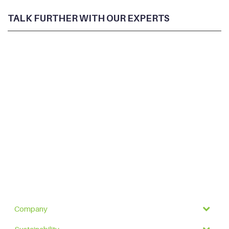
TALK FURTHER WITH OUR EXPERTS
Company