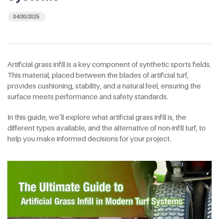
04/30/2025
Artificial grass infill is a key component of synthetic sports fields.
This material, placed between the blades of artificial turf,
provides cushioning, stability, and a natural feel, ensuring the
surface meets performance and safety standards.
In this guide, we’ll explore what artificial grass infill is, the
different types available, and the alternative of non-infill turf, to
help you make informed decisions for your project.