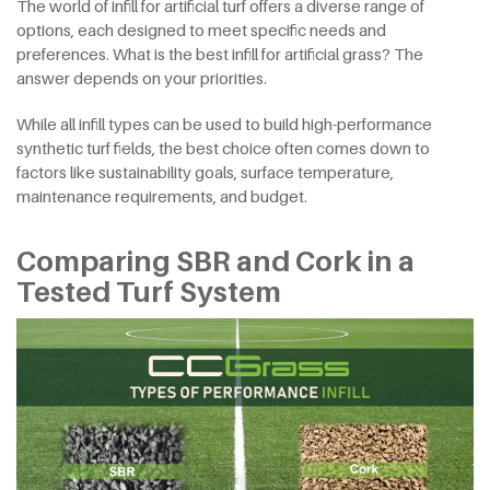
The world of infill for artificial turf offers a diverse range of
options, each designed to meet specific needs and
preferences. What is the best infill for artificial grass? The
answer depends on your priorities.
While all infill types can be used to build high-performance
synthetic turf fields, the best choice often comes down to
factors like sustainability goals, surface temperature,
maintenance requirements, and budget.
Comparing SBR and Cork in a
Tested Turf System