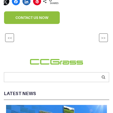
0
SHARES
CONTACT US NOW
<<
>>
LATEST NEWS