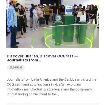
Discover Huai’an, Discover CCGrass —
Journalists from…
07/06/2026
Journalists from Latin America and the Caribbean visited the
CCGrass manufacturing base in Huai’an, exploring
innovation, manufacturing excellence and the company’s
long-standing commitment to the…