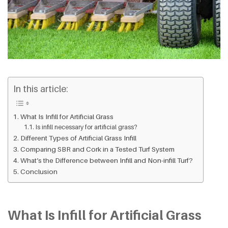
In this article:
What Is Infill for Artificial Grass
Is infill necessary for artificial grass?
Different Types of Artificial Grass Infill
Comparing SBR and Cork in a Tested Turf System
What’s the Difference between Infill and Non-infill Turf?
Conclusion
What Is Infill for Artificial Grass