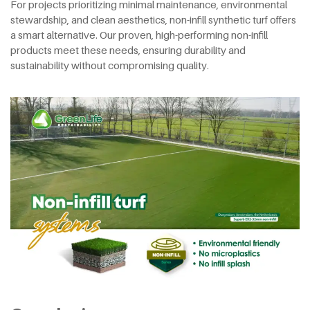
For projects prioritizing minimal maintenance, environmental
stewardship, and clean aesthetics, non-infill synthetic turf offers
a smart alternative. Our proven, high-performing non-infill
products meet these needs, ensuring durability and
sustainability without compromising quality.