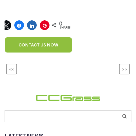
0
SHARES
CONTACT US NOW
<<
>>
LATEST NEWS