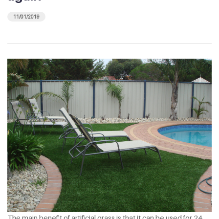
11/01/2019
The main benefit of artificial grass is that it can be used for 24