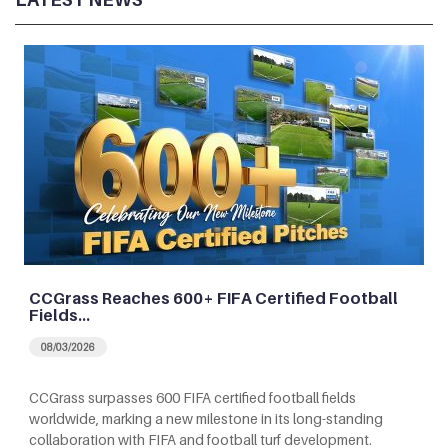
CCGrass Reaches 600+ FIFA Certified Football
Fields…
08/03/2026
CCGrass surpasses 600 FIFA certified football fields
worldwide, marking a new milestone in its long-standing
collaboration with FIFA and football turf development.