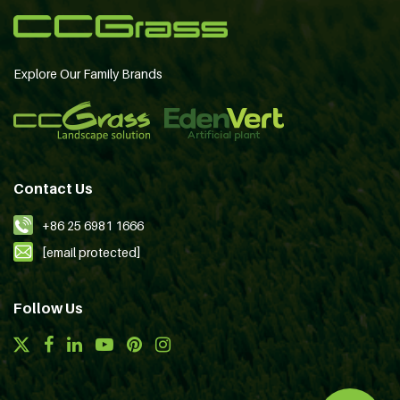
Explore Our Family Brands
Contact Us
+86 25 6981 1666
[email protected]
Follow Us