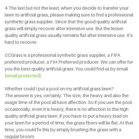
4.The last but not the least, when you decide to transfer your
lawn to artificial grass, please making sure to find a professional
synthetic grass supplier. Since that the good quality artificial
grass will simply recover after intensive use. But the lesser
quality artificial grass usually remains flat after intensive use. It’s
hard to recover.
CCGrass is a professional synthetic grass supplier, a FIFA
preferred producer, a FIH Preferred producer. We can offer for
you the best quality artificial grass. You could find us by email
[email protected]
.
Whether could I put a pool on my artificial grass lawn?
The answer is yes, certainly. The size, the heavy and also the
usage time of the pool all have affection. So if you use the pool
occasionally, even it is heavy, there is no affection to the high
quality artificial grass lawn. If you have to put a heavy load on
your lawn for a period of time, the grass fibers will lie flat. At that
time, you could fix this by simply brushing the grass with a
regular broom.