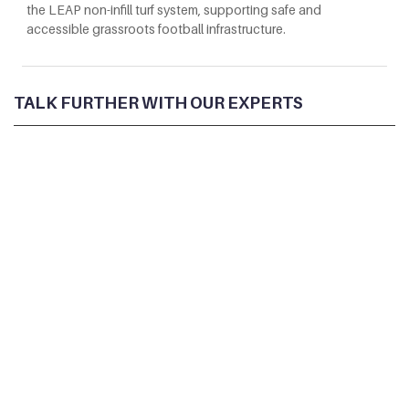
the LEAP non-infill turf system, supporting safe and
accessible grassroots football infrastructure.
TALK FURTHER WITH OUR EXPERTS