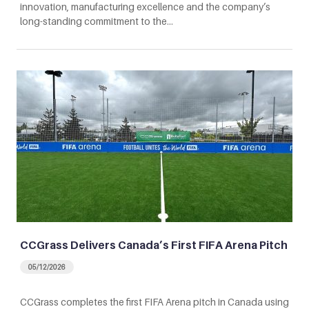
innovation, manufacturing excellence and the company’s
long-standing commitment to the…
CCGrass Delivers Canada’s First FIFA Arena Pitch
05/12/2026
CCGrass completes the first FIFA Arena pitch in Canada using