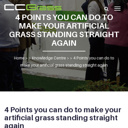
Togg
4 POINTS YOU CAN DO TO
navig
MAKE YOUR ARTIFICIAL
GRASS STANDING STRAIGHT
AGAIN
Home
> >
Knowledge Centre
> >
4 Points you can do to
make your artificial grass standing straight again
4 Points you can do to make your
artificial grass standing straight
again