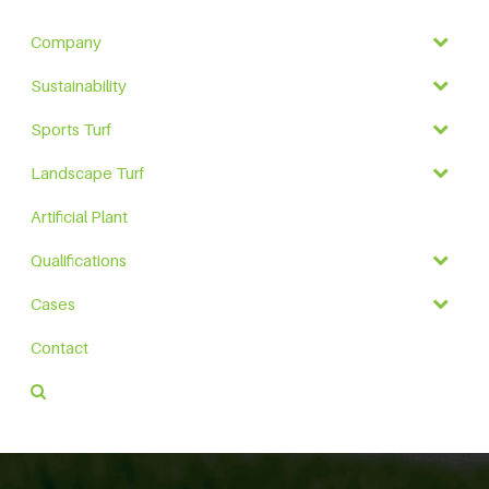
Company
Sustainability
Sports Turf
Landscape Turf
Artificial Plant
Qualifications
Cases
Contact