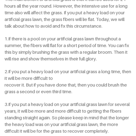
hours all the year round. However, the intensive use for a long
time also will affect the grass. If you put a heavy load on your
artificial grass lawn, the grass fibers will lie flat. Today, we will
talk about how to avoid and fix this circumstance.
1.If there is a pool on your artificial grass lawn throughout a
summer, the fibers will flat for a short period of time. You can fix
this by simply brushing the grass with a regular broom. Then it
will rise and show themselves in their full glory.
2.If you put a heavy load on your artificial grass a long time, then
it will be more difficult to
recover it. But if you have done that, then you could brush the
grass a second or even third time.
3.If you put a heavy load on your artificial grass lawn for several
years, it will be more and more difficult to getting the fibers
standing straight again. So please keep in mind that the longer
the heavy load was on your artificial grass lawn, the more
difficult it will be for the grass to recover completely.