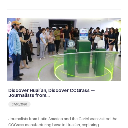
Discover Huai’an, Discover CCGrass —
Journalists from…
07/06/2026
Journalists from Latin America and the Caribbean visited the
CCGrass manufacturing base in Huai’an, exploring