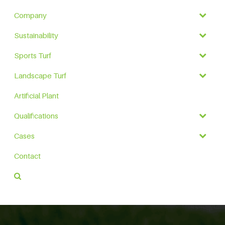
Company
Sustainability
Sports Turf
Landscape Turf
Artificial Plant
Qualifications
Cases
Contact