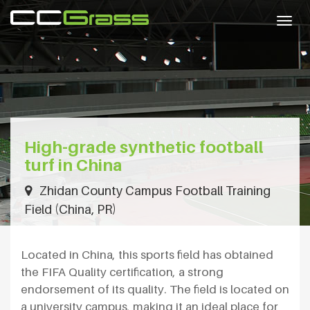
Togg
navig
High-grade synthetic football
turf in China
Zhidan County Campus Football Training
Field (China, PR)
Located in China, this sports field has obtained
the FIFA Quality certification, a strong
endorsement of its quality. The field is located on
a university campus, making it an ideal place for