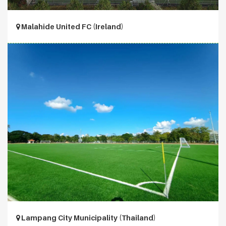
Malahide United FC (Ireland)
Lampang City Municipality (Thailand)