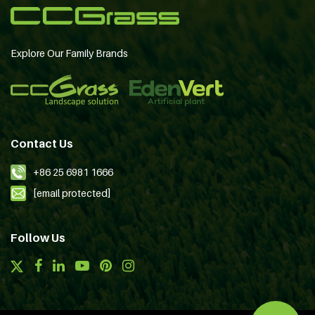
Explore Our Family Brands
Contact Us
+86 25 6981 1666
[email protected]
Follow Us