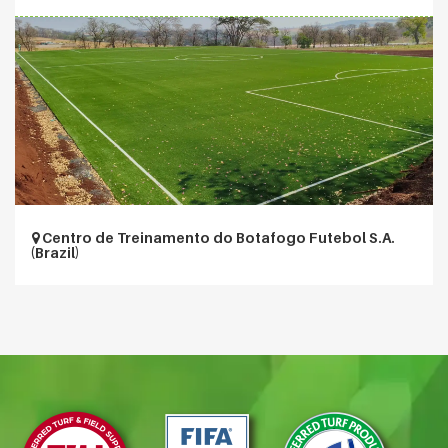
Centro de Treinamento do Botafogo Futebol S.A.
(Brazil)