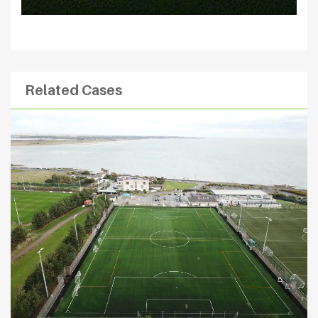
Related Cases