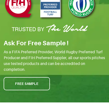
Ask For Free Sample !
As a FIFA Preferred Provider, World Rugby Preferred Turf
Producer and FIH Preferred Suppler, all our sports pitches
use tested products and can be accredited on
completion.
FREE SAMPLE