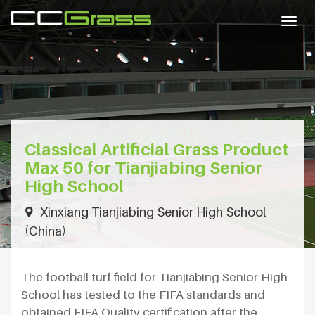
Togg
navig
Classical Artificial Grass Product
Max 50 for Tianjiabing Senior
High School
Xinxiang Tianjiabing Senior High School
(China)
The football turf field for Tianjiabing Senior High
School has tested to the FIFA standards and
obtained FIFA Quality certification after the