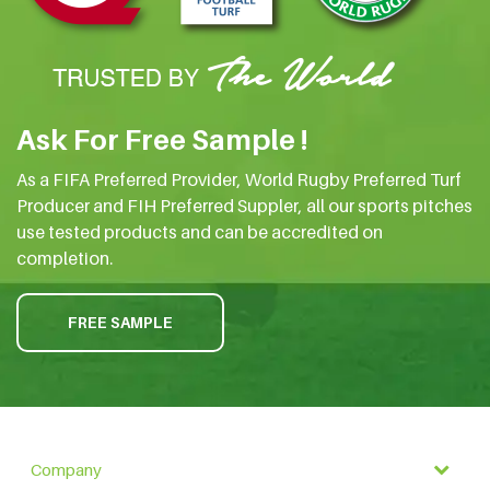
Ask For Free Sample !
As a FIFA Preferred Provider, World Rugby Preferred Turf
Producer and FIH Preferred Suppler, all our sports pitches
use tested products and can be accredited on
completion.
FREE SAMPLE
Company