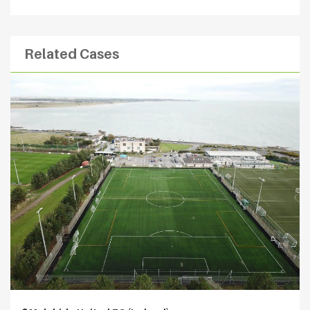
Related Cases