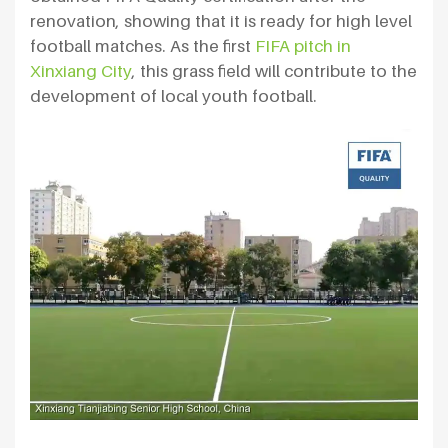
renovation, showing that it is ready for high level
football matches. As the first
FIFA pitch in
Xinxiang City
, this grass field will contribute to the
development of local youth football.