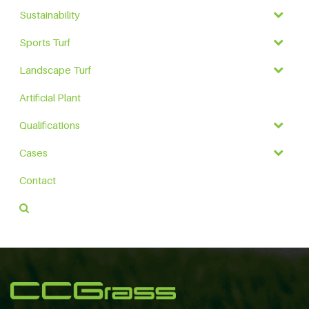
Sustainability
Sports Turf
Landscape Turf
Artificial Plant
Qualifications
Cases
Contact