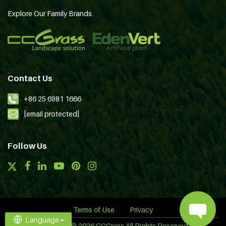
Explore Our Family Brands
Contact Us
+86 25 6981 1666
[email protected]
Follow Us
Terms of Use
Privacy
Language
Copyright © 2026 CCGrass All Rights Reserved.