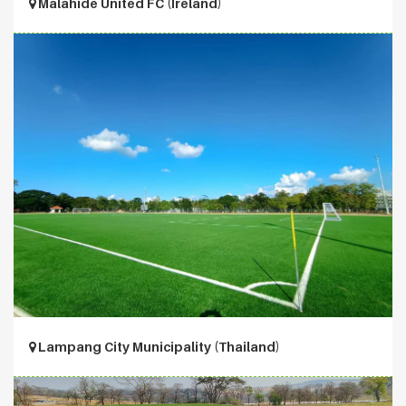
Malahide United FC (Ireland)
Lampang City Municipality (Thailand)