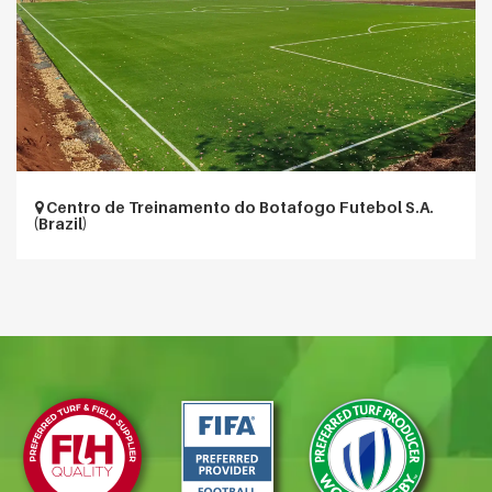
Centro de Treinamento do Botafogo Futebol S.A.
(Brazil)