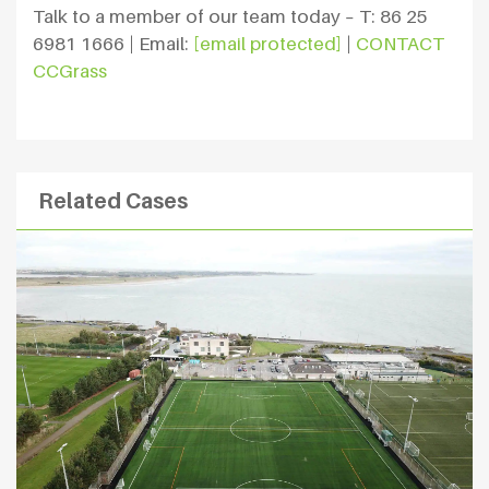
Talk to a member of our team today – T: 86 25
6981 1666 | Email:
[email protected]
|
CONTACT
CCGrass
Related Cases