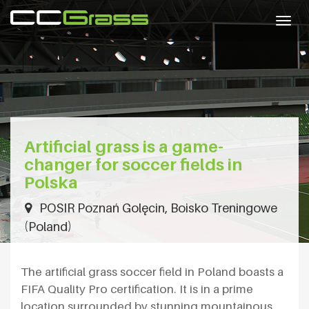
Togg
navig
Artificial grass is a game-
changer for soccer fields in
Polska
POSIR Poznań Golęcin, Boisko Treningowe
(Poland)
The artificial grass soccer field in Poland boasts a
FIFA Quality Pro certification. It is in a prime
location surrounded by stunning mountainous