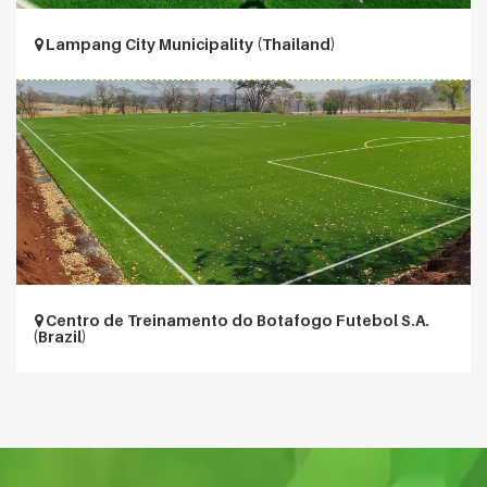
Lampang City Municipality (Thailand)
Centro de Treinamento do Botafogo Futebol S.A.
(Brazil)