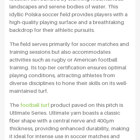
landscapes and serene bodies of water. This
idyllic Polska soccer field provides players with a
high-quality playing surface and a breathtaking
backdrop for their athletic pursuits.
The field serves primarily for soccer matches and
training sessions but also accommodates
activities such as rugby or American football
training. Its top-tier certification ensures optimal
playing conditions, attracting athletes from
diverse disciplines to hone their skills on its well-
maintained turf.
The
football turf
product paved on this pitch is
Ultimate Series. Ultimate yarn boasts a classic
fiber shape with a central nerve and 400µm
thickness, providing enhanced durability, making
it ideal for intense use in soccer matches and