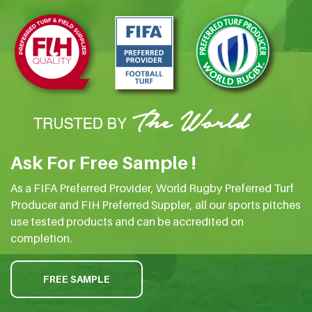
Ask For Free Sample !
As a FIFA Preferred Provider, World Rugby Preferred Turf
Producer and FIH Preferred Suppler, all our sports pitches
use tested products and can be accredited on
completion.
FREE SAMPLE