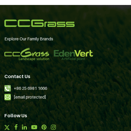
Explore Our Family Brands
Contact Us
+86 25 6981 1666
[email protected]
Follow Us