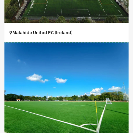
Malahide United FC (Ireland)