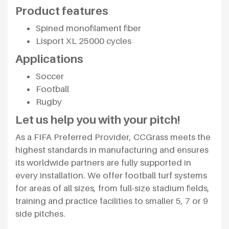
Product features
Spined monofilament fiber
Lisport XL 25000 cycles
Applications
Soccer
Football
Rugby
Let us help you with your pitch!
As a FIFA Preferred Provider, CCGrass meets the
highest standards in manufacturing and ensures
its worldwide partners are fully supported in
every installation. We offer football turf systems
for areas of all sizes, from full-size stadium fields,
training and practice facilities to smaller 5, 7 or 9
side pitches.