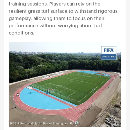
training sessions. Players can rely on the
resilient grass turf surface to withstand rigorous
gameplay, allowing them to focus on their
performance without worrying about turf
conditions.