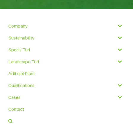
Company
Sustainability
Sports Turf
Landscape Turf
Artificial Plant
Qualifications
Cases
Contact