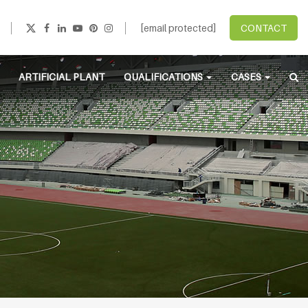
[email protected]
CONTACT
ARTIFICIAL PLANT
QUALIFICATIONS
CASES