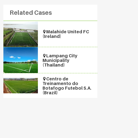
Related Cases
Malahide United FC
(Ireland)
Lampang City
Municipality
(Thailand)
Centro de
Treinamento do
Botafogo Futebol S.A.
(Brazil)