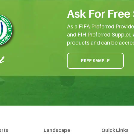
Ask For Free
As a FIFA Preferred Provid
and FIH Preferred Suppler, 
products and can be accre
FREE SAMPLE
orts
Landscape
Quick Links