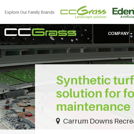
Explore Our Family Brands
COMPANY
Synthetic turf
solution for f
maintenance
Carrum Downs Recreat