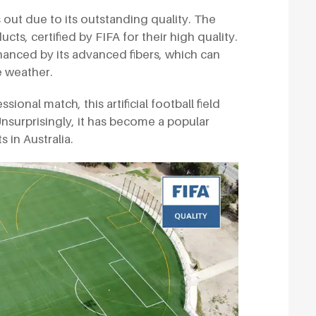
ds out due to its outstanding quality. The
ts, certified by FIFA for their high quality.
nhanced by its advanced fibers, which can
 weather.
onal match, this artificial football field
nsurprisingly, it has become a popular
 in Australia.