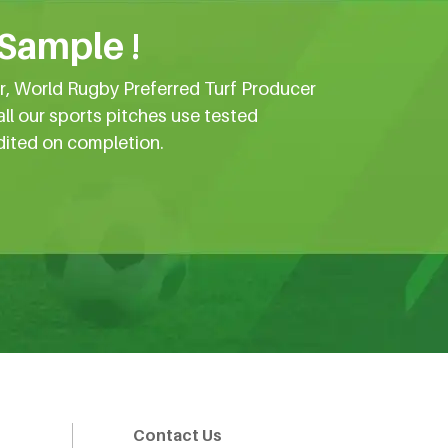
 Sample !
er, World Rugby Preferred Turf Producer
all our sports pitches use tested
dited on completion.
Contact Us