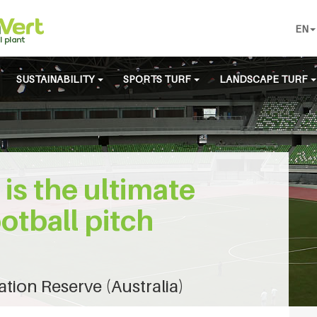
EN
SUSTAINABILITY
SPORTS TURF
LANDSCAPE TURF
 is the ultimate
ootball pitch
ion Reserve (Australia)