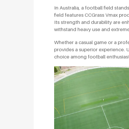
In Australia, a football field stan
field features CCGrass Vmax produc
Its strength and durability are e
withstand heavy use and extreme
Whether a casual game or a professi
provides a superior experience. U
choice among football enthusiasts