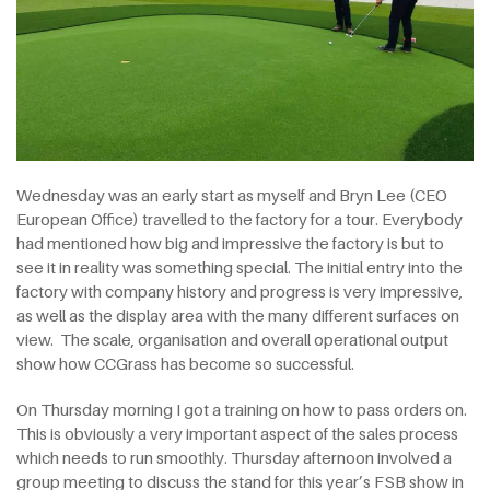
Wednesday was an early start as myself and Bryn Lee (CEO
European Office) travelled to the factory for a tour. Everybody
had mentioned how big and impressive the factory is but to
see it in reality was something special. The initial entry into the
factory with company history and progress is very impressive,
as well as the display area with the many different surfaces on
view. The scale, organisation and overall operational output
show how CCGrass has become so successful.
On Thursday morning I got a training on how to pass orders on.
This is obviously a very important aspect of the sales process
which needs to run smoothly. Thursday afternoon involved a
group meeting to discuss the stand for this year’s FSB show in