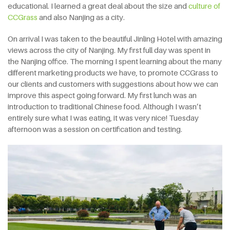
educational. I learned a great deal about the size and
culture of
CCGrass
and also Nanjing as a city.
On arrival I was taken to the beautiful Jinling Hotel with amazing
views across the city of Nanjing. My first full day was spent in
the Nanjing office. The morning I spent learning about the many
different marketing products we have, to promote CCGrass to
our clients and customers with suggestions about how we can
improve this aspect going forward. My first lunch was an
introduction to traditional Chinese food. Although I wasn’t
entirely sure what I was eating, it was very nice! Tuesday
afternoon was a session on certification and testing.