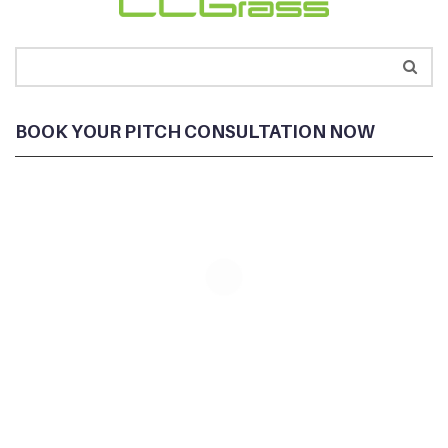
BOOK YOUR PITCH CONSULTATION NOW