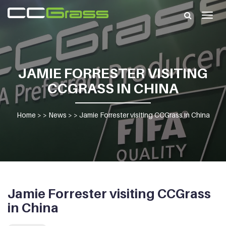
Togg
navig
JAMIE FORRESTER VISITING
CCGRASS IN CHINA
Home
> >
News
> >
Jamie Forrester visiting CCGrass in China
Jamie Forrester visiting CCGrass
in China