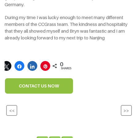
Germany.
During my time I was lucky enough to meet many different
members of the CCGrass team. The kindness and hospitality
that they all showed myself and Bryn was fantastic and I am
already looking forward to my next trip to Nanjing
0
SHARES
CONTACT US NOW
<<
>>