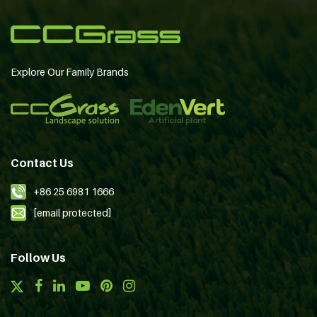
Explore Our Family Brands
Contact Us
+86 25 6981 1666
[email protected]
Follow Us