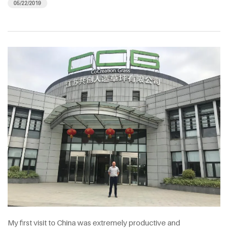
05/22/2019
My first visit to China was extremely productive and