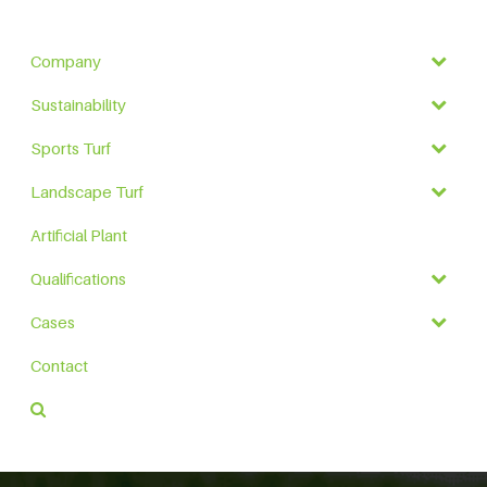
Company
Sustainability
Sports Turf
Landscape Turf
Artificial Plant
Qualifications
Cases
Contact