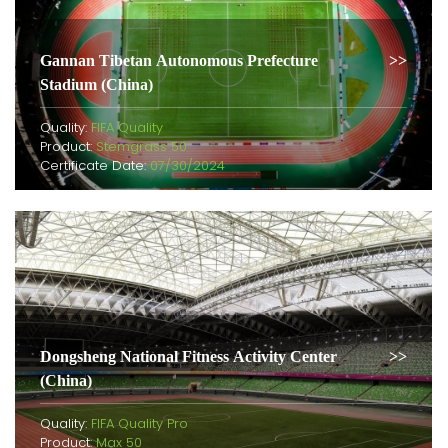
Gannan Tibetan Autonomous Prefecture
Stadium (China)
Quality:
FIFA Quality
Product:
Stemgrass 50
Certificate Date:
07/30/2024
Dongsheng National Fitness Activity Center
(China)
Quality:
FIFA Quality Pro
Product:
Max 50