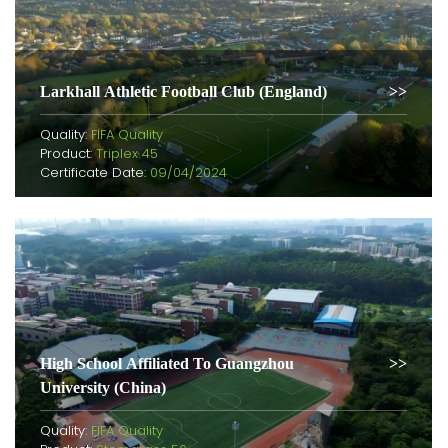
Larkhall Athletic Football Club (England)
Quality:
FIFA Quality
Product:
Triplex 45
Certificate Date:
09/04/2024
High School Affiliated To Guangzhou
University (China)
Quality:
FIFA Quality