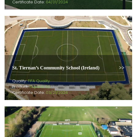
Certificate Date:
04/01/2024
St. Tiernan’s Community School (Ireland)
Quality:
FIFA Quality
Product:
Superb 50
Certificate Date:
03/21/2024