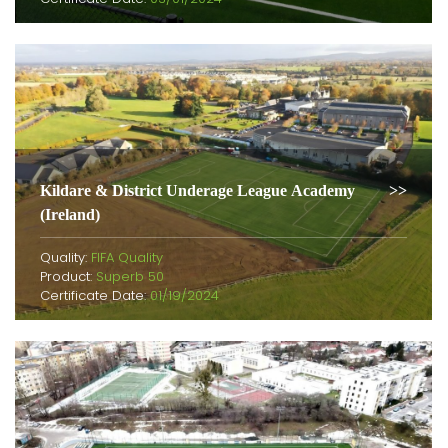
Kildare & District Underage League Academy
(Ireland)
Quality:
FIFA Quality
Product:
Superb 50
Certificate Date:
01/19/2024