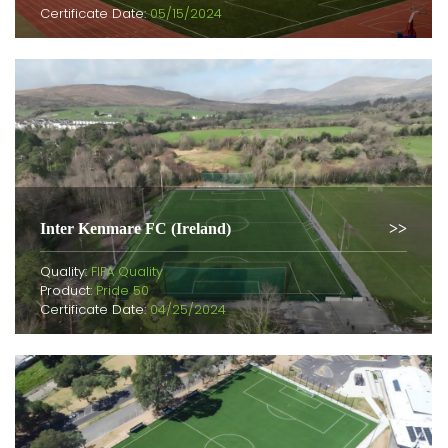
Certificate Date:
05/15/2024
Inter Kenmare FC (Ireland)
Quality:
FIFA Quality
Product:
Pride 50
Certificate Date:
04/25/2024