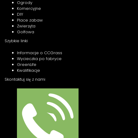
Ogrody
Komercyjne
DIY
Place zabaw
Zwierzęta
Golfowa
Szybkie linki
Informacje o CCGrass
Wycieczka po fabryce
GreenLife
Kwalifikacje
Skontaktuj się z nami