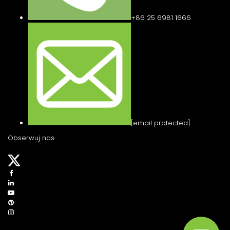
+86 25 6981 1666
[email protected]
Obserwuj nas