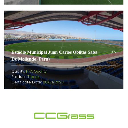
Estadio Municipal Juan Carlos Oblitas Saba
De Mollendo (Peru)
Quality:
FIFA Quality
Product:
Triplex
Certificate Date:
08/21/2023