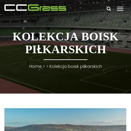
Togg
navi
KOLEKCJA BOISK
PIŁKARSKICH
Home
> >
Kolekcja boisk piłkarskich