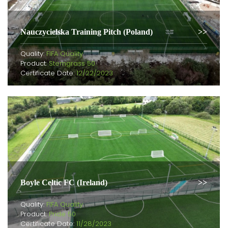
Nauczycielska Training Pitch (Poland)
Quality:
FIFA Quality
Product:
Stemgrass 50
Certificate Date:
12/22/2023
Boyle Celtic FC (Ireland)
Quality:
FIFA Quality
Product:
Pride 50
Certificate Date:
11/28/2023