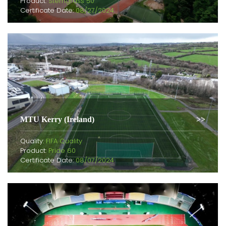
Product:
Stemgrass 50
Certificate Date:
08/27/2024
MTU Kerry (Ireland)
Quality:
FIFA Quality
Product:
Pride 60
Certificate Date:
08/07/2024