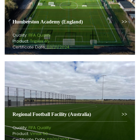
Humberston Academy (England)
Quality:
FIFA Quality
Product:
Triplex 45
Certificate Date:
03/21/2024
Regional Football Facility (Australia)
Quality:
FIFA Quality
Product:
Vmax 50
Certificate Date:
03/01/2024