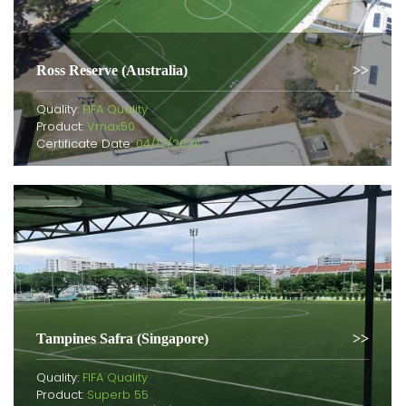
Ross Reserve (Australia)
Quality:
FIFA Quality
Product:
Vmax50
Certificate Date:
04/12/2024
Tampines Safra (Singapore)
Quality:
FIFA Quality
Product:
Superb 55