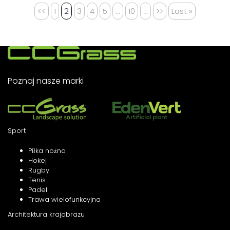
<<
1
2
3
4
5
...
10
...
>>
Last »
Poznaj nasze marki
Sport
Piłka nożna
Hokej
Rugby
Tenis
Padel
Trawa wielofunkcyjna
Architektura krajobrazu