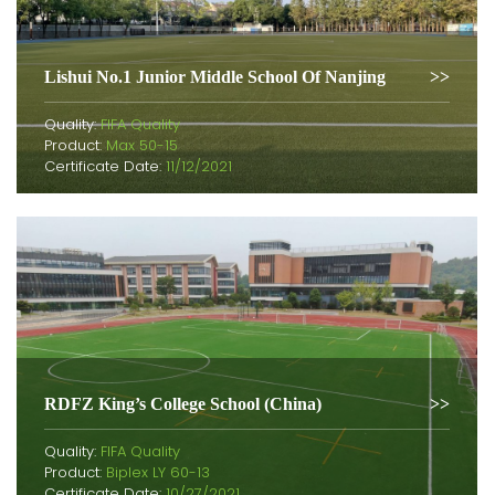
Lishui No.1 Junior Middle School Of Nanjing
Quality:
FIFA Quality
Product:
Max 50-15
Certificate Date:
11/12/2021
RDFZ King’s College School (China)
Quality:
FIFA Quality
Product:
Biplex LY 60-13
Certificate Date:
10/27/2021