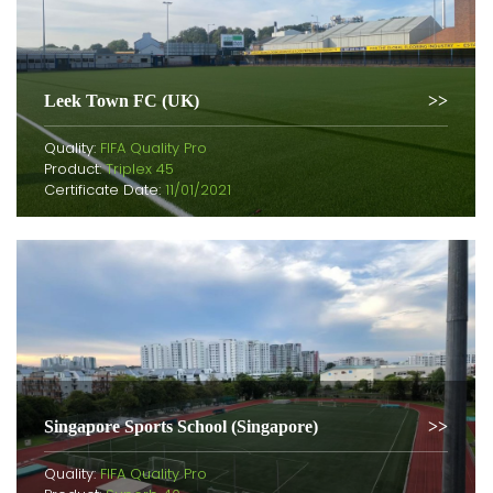
Leek Town FC (UK)
Quality:
FIFA Quality Pro
Product:
Triplex 45
Certificate Date:
11/01/2021
Singapore Sports School (Singapore)
Quality:
FIFA Quality Pro