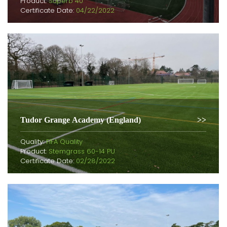
Product:
Superb 40
Certificate Date:
04/22/2022
Tudor Grange Academy (England)
Quality:
FIFA Quality
Product:
Stemgrass 60-14 PU
Certificate Date:
02/28/2022