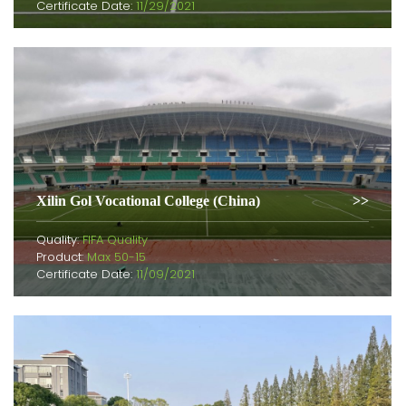
Certificate Date:
11/29/2021
Xilin Gol Vocational College (China)
Quality:
FIFA Quality
Product:
Max 50-15
Certificate Date:
11/09/2021