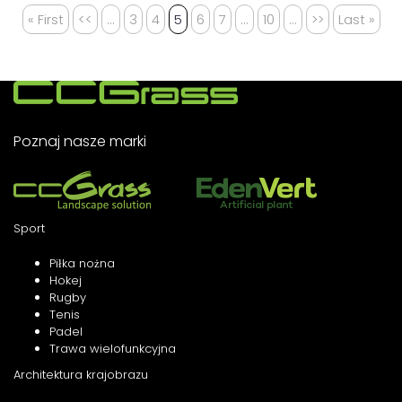
« First
<<
...
3
4
5
6
7
...
10
...
>>
Last »
Poznaj nasze marki
Sport
Piłka nożna
Hokej
Rugby
Tenis
Padel
Trawa wielofunkcyjna
Architektura krajobrazu