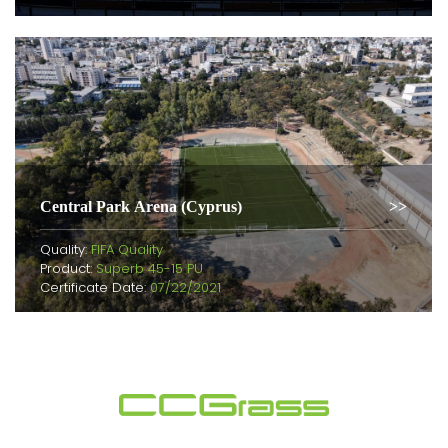
Central Park Arena (Cyprus)
Quality:
FIFA Quality
Product:
Superb 45-15 PU
Certificate Date:
07/22/2021