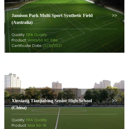
Jamison Park Multi Sport Synthetic Field
(Australia)
Quality:
FIFA Quality
Product:
Vmax50 XC Elite
Certificate Date:
12/10/2021
Xinxiang Tianjiabing Senior High School
(China)
Quality:
FIFA Quality
Product:
Max 50-15