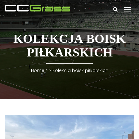
Togg
navi
KOLEKCJA BOISK
PIŁKARSKICH
Home
> >
Kolekcja boisk piłkarskich