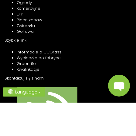
Ogrody
Komercyjne
DIY
Place zabaw
Zwierzęta
Golfowa
Szybkie linki
Informacje o CCGrass
Wycieczka po fabryce
GreenLife
Kwalifikacje
Skontaktuj się z nami
Language