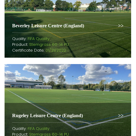
Beverley Leisure Centre (England)
Quality:
FIFA Quality
Product:
Stemgrass 60-14 PU
Certificate Date:
01/21/2022
Rugeley Leisure Centre (England)
Quality:
FIFA Quality
Product:
Stemgrass 60-14 PU