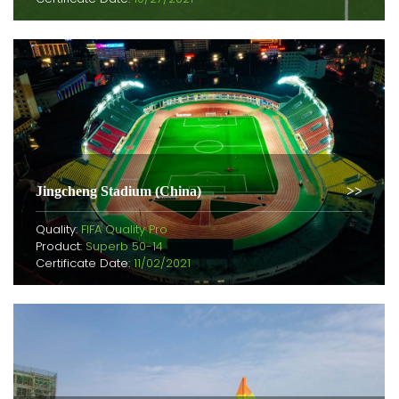
Jingcheng Stadium (China)
Quality:
FIFA Quality Pro
Product:
Superb 50-14
Certificate Date:
11/02/2021