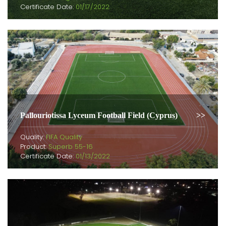
Certificate Date:
01/17/2022
Pallouriotissa Lyceum Football Field (Cyprus)
Quality:
FIFA Quality
Product:
Superb 55-16
Certificate Date:
01/13/2022