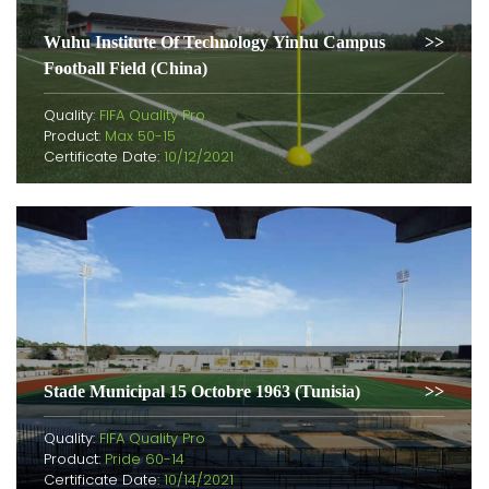
Wuhu Institute Of Technology Yinhu Campus
Football Field (China)
Quality:
FIFA Quality Pro
Product:
Max 50-15
Certificate Date:
10/12/2021
Stade Municipal 15 Octobre 1963 (Tunisia)
Quality:
FIFA Quality Pro
Product:
Pride 60-14
Certificate Date:
10/14/2021