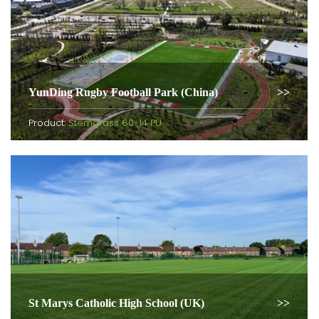
YunDing Rugby Football Park (China)
Product:
Stemgrass 60-14 PU
St Marys Catholic High School (UK)