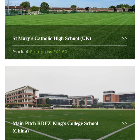
St Mary’s Catholic High School (UK)
Product:
Stemgrass EX2 60
Main Pitch RDFZ King’s College School
(China)