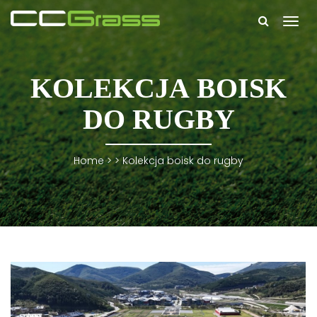
Togg
navi
KOLEKCJA BOISK
DO RUGBY
Home
> >
Kolekcja boisk do rugby