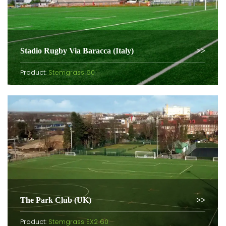
Stadio Rugby Via Baracca (Italy)
Product:
Stemgrass 60
The Park Club (UK)
Product:
Stemgrass EX2 60