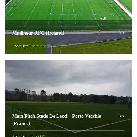
Mullingar RFC (Ireland)
Product:
Stemgrass EX2 60
Main Pitch Stade De Lecci – Porto Vecchio
(France)
Product:
Libra 60