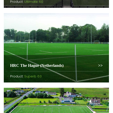
Product:
Ultimate 60
HRC The Hague (Netherlands)
Product:
Superb 63