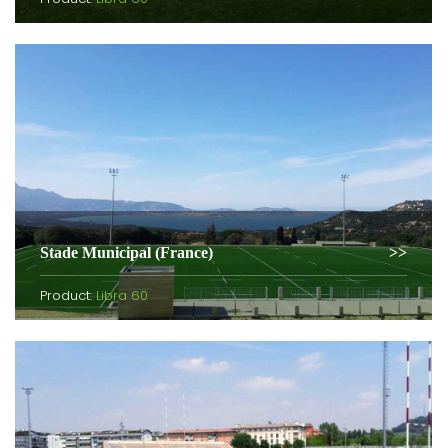
Stade Municipal (France)
Product:
Libra 60