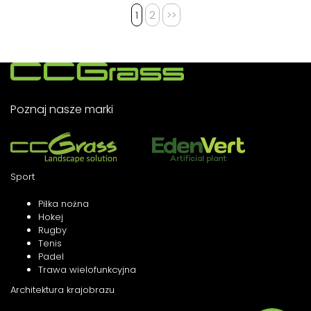
1
2
>>
Poznaj nasze marki
Sport
Piłka nożna
Hokej
Rugby
Tenis
Padel
Trawa wielofunkcyjna
Architektura krajobrazu