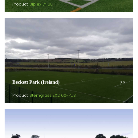
Product:
Biplex LY 60
Beckett Park (Ireland)
Product:
Stemgrass EX2 60-PU3