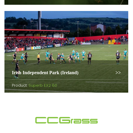
Irish Independent Park (Ireland)
Product:
Superb EX2 60