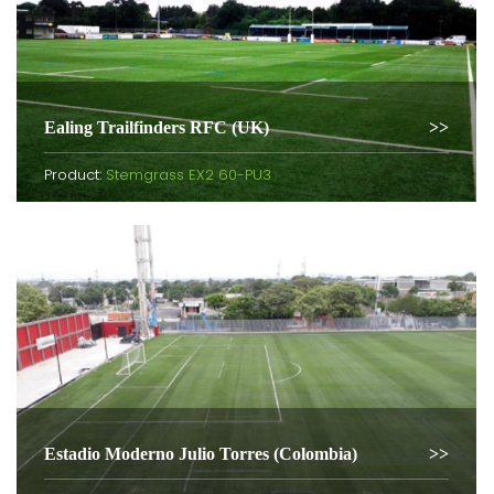
Ealing Trailfinders RFC (UK)
Product:
Stemgrass EX2 60-PU3
Estadio Moderno Julio Torres (Colombia)