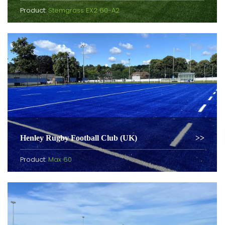
Product:
Stemgrass EX2 60-A2
Henley Rugby Football Club (UK)
Product:
Max 60