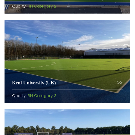
Quality:
FIH Category 2
Kent University (UK)
Quality:
FIH Category 3