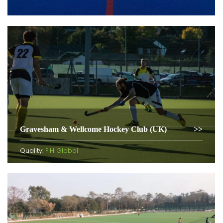
Gravesham & Wellcome Hockey Club (UK)
Quality:
FIH Global