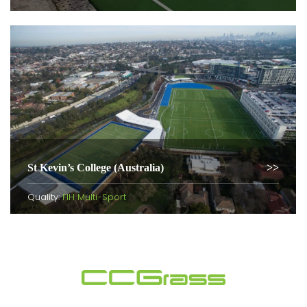
St Kevin’s College (Australia)
Quality:
FIH Multi-Sport