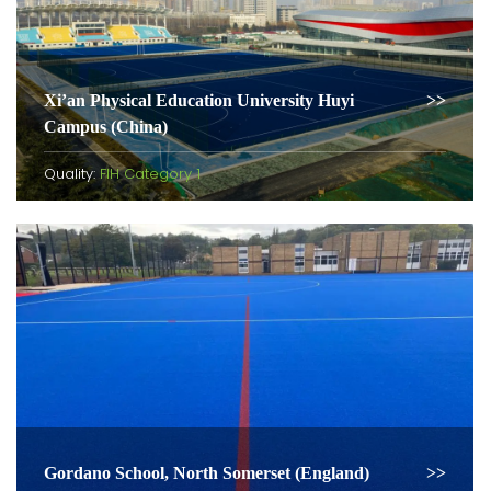
Xi’an Physical Education University Huyi
Campus (China)
Quality:
FIH Category 1
Gordano School, North Somerset (England)