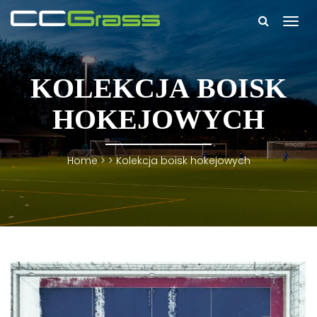
Togg
navi
KOLEKCJA BOISK
HOKEJOWYCH
Home
> >
Kolekcja boisk hokejowych