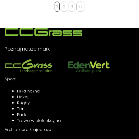
1
2
3
>>
Poznaj nasze marki
Sport
Piłka nożna
Hokej
Rugby
Tenis
Padel
Trawa wielofunkcyjna
Architektura krajobrazu