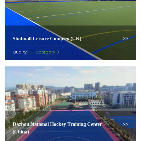
Shobnall Leisure Complex (UK)
Quality:
FIH Category 3
Dazhou National Hockey Training Center
(China)