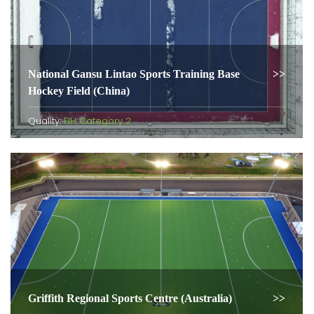
National Gansu Lintao Sports Training Base
Hockey Field (China)
Quality:
FIH Category 2
Griffith Regional Sports Centre (Australia)