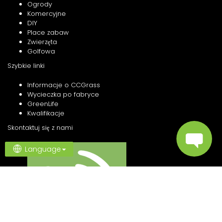
Ogrody
Komercyjne
DIY
Place zabaw
Zwierzęta
Golfowa
Szybkie linki
Informacje o CCGrass
Wycieczka po fabryce
GreenLife
Kwalifikacje
Skontaktuj się z nami
Language