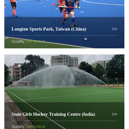
Longtan Sports Park, Taiwan (China)
Quality:
FIH Global
State Girls Hockey Training Centre (India)
Quality:
FIH Global