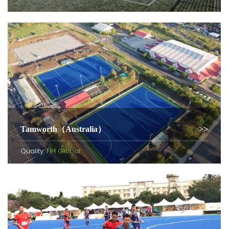
Tamworth（Australia）
Quality:
FIH Global