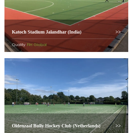
Katoch Stadium Jalandhar (India)
Quality:
FIH Global
Oldenzaal Bully Hockey Club (Netherlands)