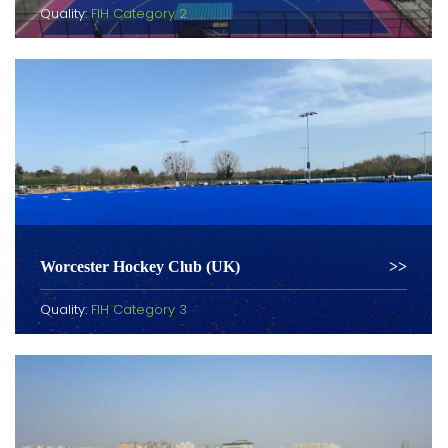
Quality:
FIH Category 2
Worcester Hockey Club (UK)
Quality:
FIH Category 3