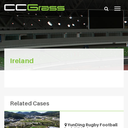
Togg
navig
Ireland
Related Cases
YunDing Rugby Football