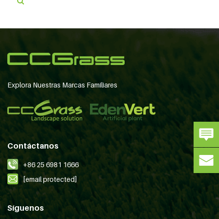
Explora Nuestras Marcas Familiares
Contáctanos
+86 25 6981 1666
[email protected]
Síguenos