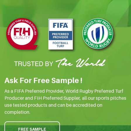
Ask For Free Sample !
As a FIFA Preferred Provider, World Rugby Preferred Turf
Producer and FIH Preferred Suppler, all our sports pitches
use tested products and can be accredited on
completion.
FREE SAMPLE