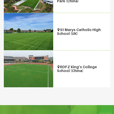
Park (China)
St Marys Catholic High
School (UK)
RDFZ King’s College
School (China)