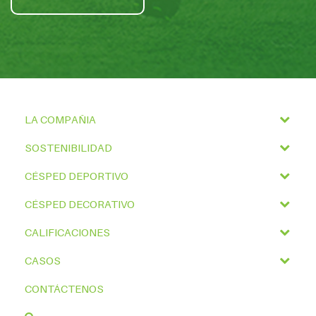
LA COMPAÑIA
SOSTENIBILIDAD
CÉSPED DEPORTIVO
CÉSPED DECORATIVO
CALIFICACIONES
CASOS
CONTÁCTENOS