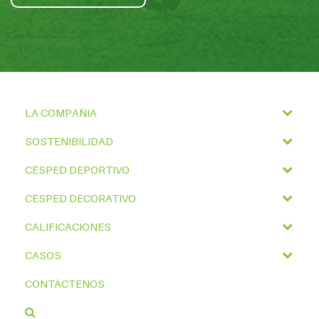
LA COMPAÑIA
SOSTENIBILIDAD
CÉSPED DEPORTIVO
CÉSPED DECORATIVO
CALIFICACIONES
CASOS
CONTÁCTENOS