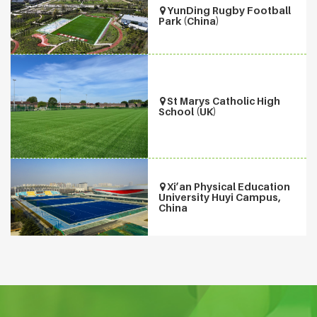
YunDing Rugby Football
Park (China)
St Marys Catholic High
School (UK)
Xi’an Physical Education
University Huyi Campus,
China