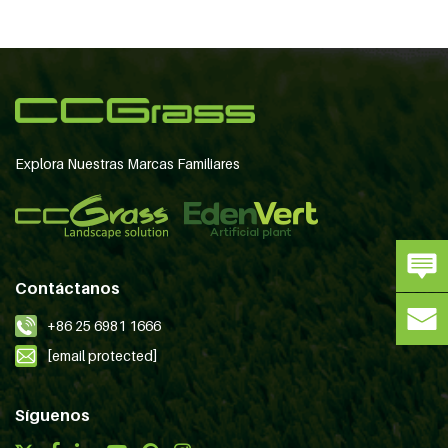
Explora Nuestras Marcas Familiares
Contáctanos
+86 25 6981 1666
[email protected]
Síguenos