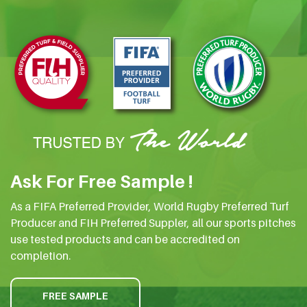
Ask For Free Sample !
As a FIFA Preferred Provider, World Rugby Preferred Turf
Producer and FIH Preferred Suppler, all our sports pitches
use tested products and can be accredited on
completion.
FREE SAMPLE