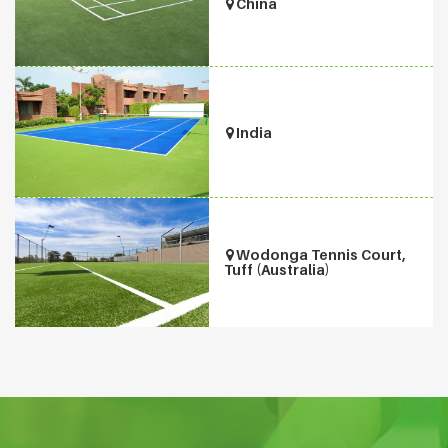
China
India
Wodonga Tennis Court,
Tuff (Australia)