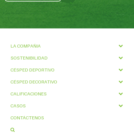
LA COMPAÑIA
SOSTENIBILIDAD
CÉSPED DEPORTIVO
CÉSPED DECORATIVO
CALIFICACIONES
CASOS
CONTÁCTENOS