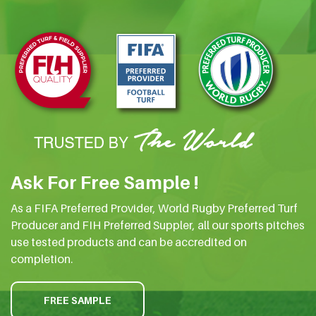
Ask For Free Sample !
As a FIFA Preferred Provider, World Rugby Preferred Turf
Producer and FIH Preferred Suppler, all our sports pitches
use tested products and can be accredited on
completion.
FREE SAMPLE