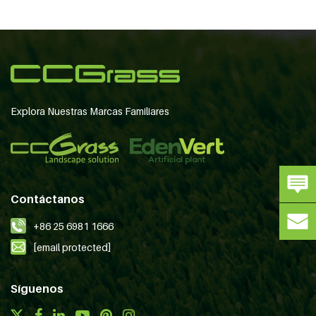
Explora Nuestras Marcas Familiares
Contáctanos
+86 25 6981 1666
[email protected]
Síguenos