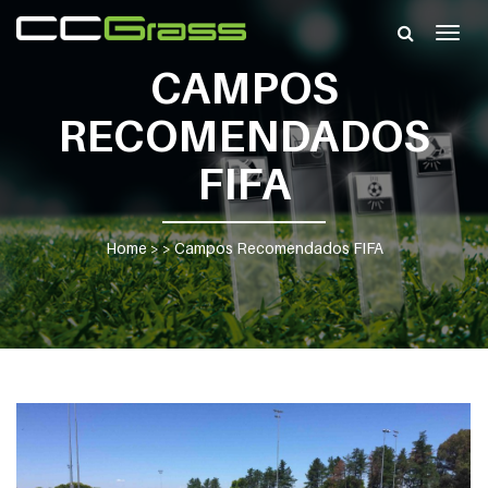
Togg
navig
CAMPOS
RECOMENDADOS
FIFA
Home
> >
Campos Recomendados FIFA