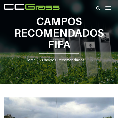
Togg
navig
CAMPOS
RECOMENDADOS
FIFA
Home
> >
Campos Recomendados FIFA