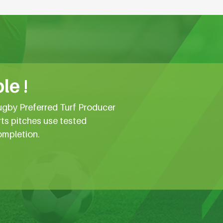
le !
ugby Preferred Turf Producer
rts pitches use tested
ompletion.