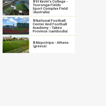
St Kevin’s College –
Tooronga Fields
Sport Complex Field
(Australia)
National Football
Center And Football
Academy – Takeo
Province (cambodia)
Alepotripa – Athens
(greece)