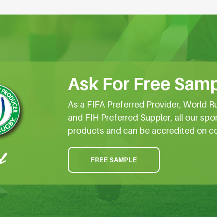
Ask For Free Samp
As a FIFA Preferred Provider, World R
and FIH Preferred Suppler, all our spo
products and can be accredited on c
FREE SAMPLE