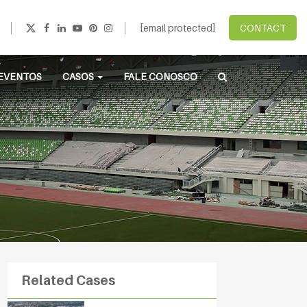
[email protected]
CONTACT
EVENTOS
CASOS
FALE CONOSCO
Related Cases