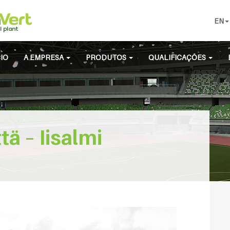
EN
CIO
A EMPRESA
PRODUTOS
QUALIFICAÇÕES
ä – Iisalmi