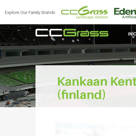
Explore Our Family Brands
INÍ
Kankaan Kentt
(finland)