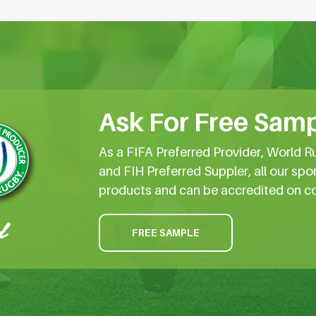
Ask For Free Samp
As a FIFA Preferred Provider, World R
and FIH Preferred Suppler, all our spo
products and can be accredited on c
FREE SAMPLE