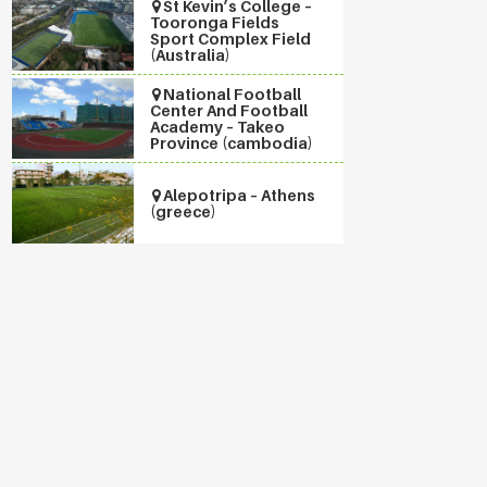
St Kevin’s College –
Tooronga Fields
Sport Complex Field
(Australia)
National Football
Center And Football
Academy – Takeo
Province (cambodia)
Alepotripa – Athens
(greece)