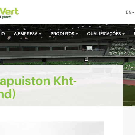
EN
CIO
A EMPRESA
PRODUTOS
QUALIFICAÇÕES
apuiston Kht-
nd)