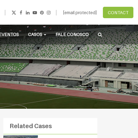
[email protected]
CONTACT
EVENTOS
CASOS
FALE CONOSCO
Related Cases