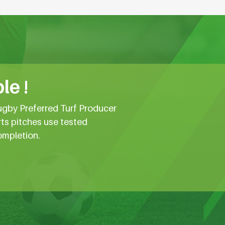
le !
ugby Preferred Turf Producer
rts pitches use tested
ompletion.