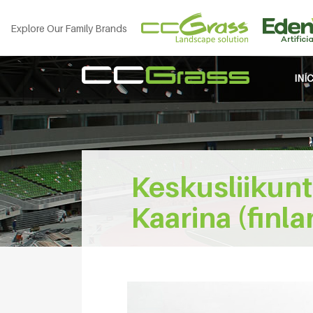
Explore Our Family Brands
INÍ
Keskusliikunt
Kaarina (finla