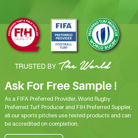
Ask For Free Sample !
As a FIFA Preferred Provider, World Rugby
Preferred Turf Producer and FIH Preferred Suppler,
all our sports pitches use tested products and can
be accredited on completion.