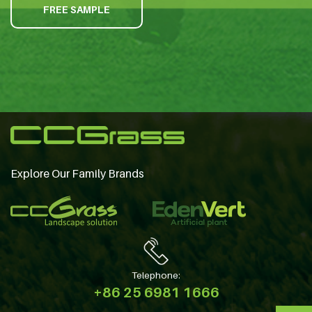
FREE SAMPLE
Explore Our Family Brands
Telephone:
+86 25 6981 1666