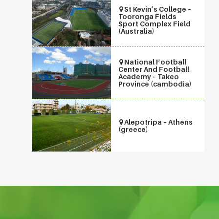
St Kevin’s College –
Tooronga Fields
Sport Complex Field
(Australia)
National Football
Center And Football
Academy – Takeo
Province (cambodia)
Alepotripa – Athens
(greece)