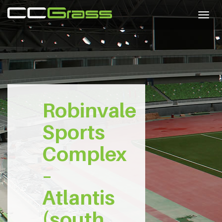
Togg
navig
Robinvale
Sports
Complex
–
Atlantis
(south