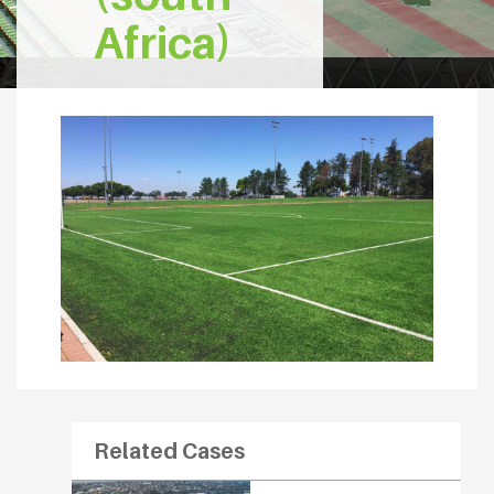
Africa)
Related Cases