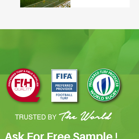
Ask For Free Sample !