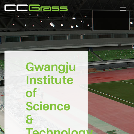
Togg
navig
Gwangju
Institute
of
Science
&
Technology