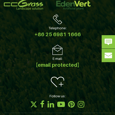
Telephone:
+86 25 6981 1666
E-mail:
[email protected]
Follow us: