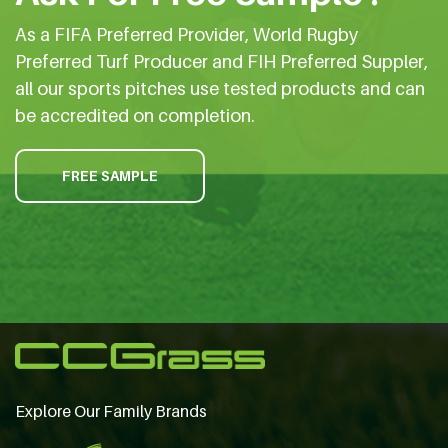
As a FIFA Preferred Provider, World Rugby
Preferred Turf Producer and FIH Preferred Suppler,
all our sports pitches use tested products and can
be accredited on completion.
FREE SAMPLE
Explore Our Family Brands