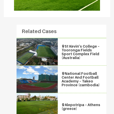
Related Cases
St Kevin’s College –
Tooronga Fields
Sport Complex Field
(Australia)
National Football
Center And Football
Academy – Takeo
Province (cambodia)
Alepotripa – Athens
(greece)