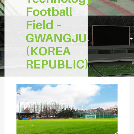
Football
Field –
GWANGJU
(KOREA
REPUBLIC)