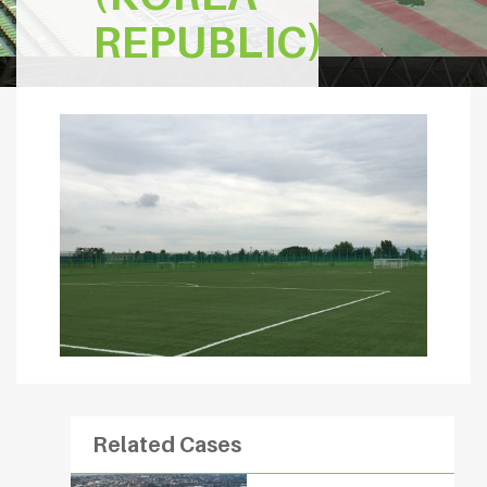
REPUBLIC)
Related Cases