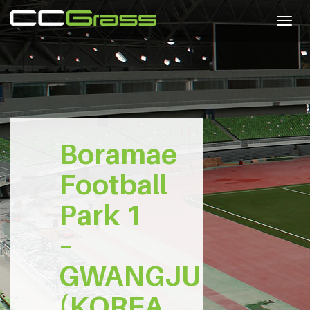
Togg
navig
Boramae
Football
Park 1
–
GWANGJU
(KOREA