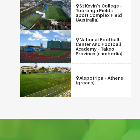
St Kevin’s College –
Tooronga Fields
Sport Complex Field
(Australia)
National Football
Center And Football
Academy – Takeo
Province (cambodia)
Alepotripa – Athens
(greece)