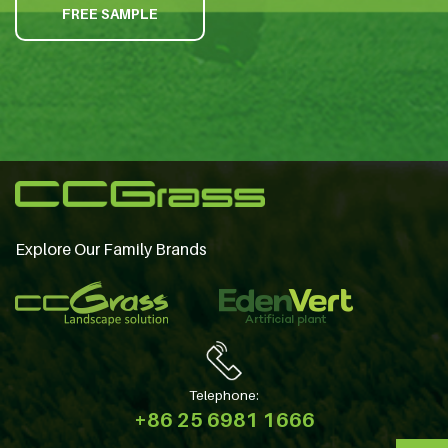
FREE SAMPLE
Explore Our Family Brands
Telephone:
+86 25 6981 1666