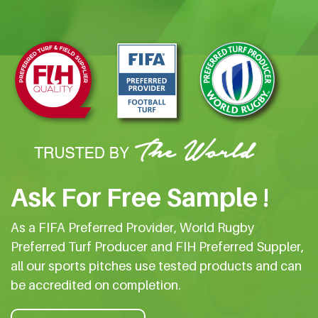
Ask For Free Sample !
As a FIFA Preferred Provider, World Rugby
Preferred Turf Producer and FIH Preferred Suppler,
all our sports pitches use tested products and can
be accredited on completion.