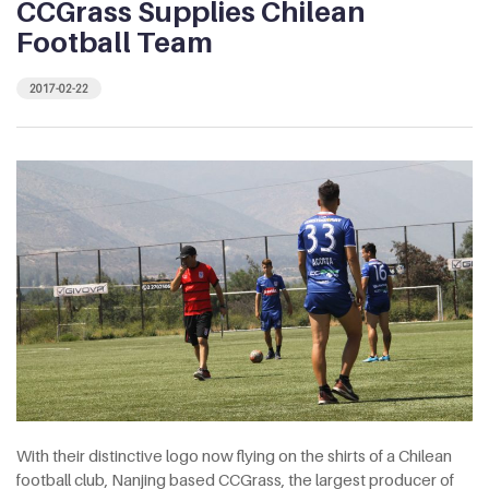
CCGrass Supplies Chilean
Football Team
2017-02-22
With their distinctive logo now flying on the shirts of a Chilean
football club, Nanjing based CCGrass, the largest producer of