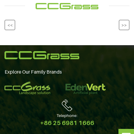
<<
>>
Explore Our Family Brands
Telephone:
+86 25 6981 1666