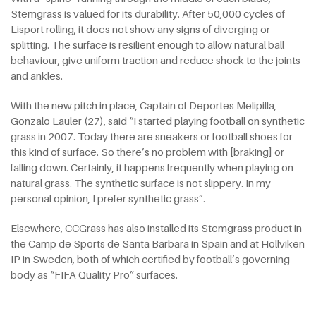
Stemgrass is valued for its durability. After 50,000 cycles of
Lisport rolling, it does not show any signs of diverging or
splitting. The surface is resilient enough to allow natural ball
behaviour, give uniform traction and reduce shock to the joints
and ankles.
With the new pitch in place, Captain of Deportes Melipilla,
Gonzalo Lauler (27), said “I started playing football on synthetic
grass in 2007. Today there are sneakers or football shoes for
this kind of surface. So there’s no problem with [braking] or
falling down. Certainly, it happens frequently when playing on
natural grass. The synthetic surface is not slippery. In my
personal opinion, I prefer synthetic grass”.
Elsewhere, CCGrass has also installed its Stemgrass product in
the Camp de Sports de Santa Barbara in Spain and at Hollviken
IP in Sweden, both of which certified by football’s governing
body as “FIFA Quality Pro” surfaces.