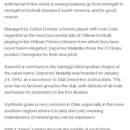
artificial turf in the world, is seeing business go from strength to
strength in football obsessed South America, and for good
reason.
Managed by Carlos Encinas, a former player with Colo-Colo,
regarded as the most successful club of Chilean football,
playing in the Chilean Primera División from which they have
never been relegated, Deportes Melipilla chose the CCGrass
product Stemgrass for their new pitch.
Based in a commune in the Santiago Metropolitan Region of
the same name, Deportes Melipilla was founded on January
24, 1992, as a successor to Club Deportivo Soinca Bata. This
year has so far been great for the club, with defeats of all rivals
and hopes for promotion to the first division.
Synthetic grass is very common in Chile, especially in the more
southern regions where it is rainy and cold, meaning
maintainance of natural grass can be expensive.
With a “spine” running through the middle of each blade,