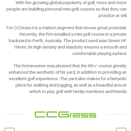
With the growing global popularity of golf, more and more
people are building personal mini golf courses so that they can
practice at will.
For CCGrass it is a market segment that shows great potential.
Recently, the firm installed a mini golf course in a private
backyard in Perth, Australia. The product used was Green HF
18mm; its high density and elasticity ensures a smooth and
comfortable playing surface.
The homeowner was pleased that the 90㎡ course greatly
enhanced the aesthetic of his yard, in addition to providing an
excellent golf experience. The yard also makes for a fantastic
place for walking and jogging, as well as a beautiful area in
which to play golf with family members and friends.