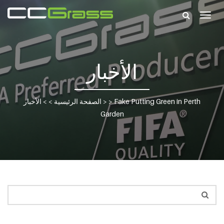
Togg
navig
الأخبار
الأخبار
> >
الصفحة الرئيسية
> >
Fake Putting Green in Perth
Garden