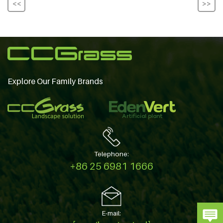
<<
>>
Explore Our Family Brands
Telephone:
+86 25 6981 1666
E-mail: