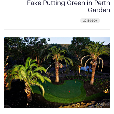
Fake Putting Green in Perth
Garden
2015-02-09