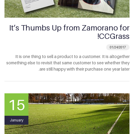
It’s Thumbs Up from Zamorano for
CCGrass!
01/24/2017
It is one thing to sell a product to a customer. It is altogether
something else to revisit that same customer to see whether they
are still happy with their purchase one year later.
15
January