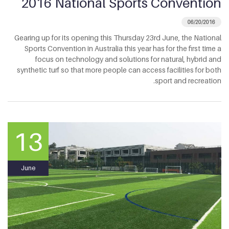
2016 National Sports Convention
06/20/2016
Gearing up for its opening this Thursday 23rd June, the National
Sports Convention in Australia this year has for the first time a
focus on technology and solutions for natural, hybrid and
synthetic turf so that more people can access facilities for both
sport and recreation.
13
June