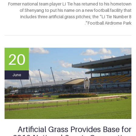
Former national team player Li Tie has returned to his hometown
of Shenyang to put his name on a new football facility that
includes three artificial grass pitches; the “Li Tie Number 8
Football Airdrome Park”.
20
June
Artificial Grass Provides Base for