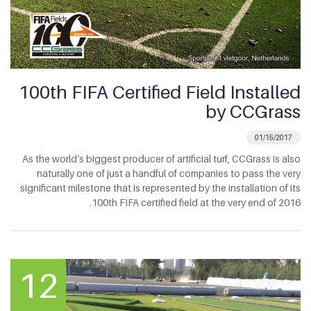
100th FIFA Certified Field Installed
by CCGrass
01/15/2017
As the world’s biggest producer of artificial turf, CCGrass is also
naturally one of just a handful of companies to pass the very
significant milestone that is represented by the installation of its
100th FIFA certified field at the very end of 2016.
12