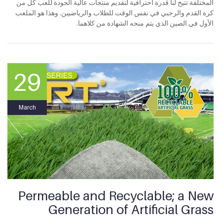
المختلفة تتيح لنا قدرة احترافية لتقديم منتجات عالية الجودة للعب كل من
كرة القدم والرجبي في نفس الوقت للطلاب والرياضيين. وهذا هو الملعب
الأول في الصين الذي يتم منحه الشهادة من كلاهما.
29
March
Permeable and Recyclable; a New
Generation of Artificial Grass