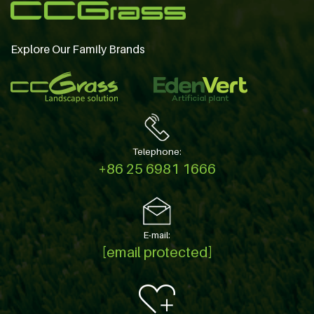
Explore Our Family Brands
Telephone:
+86 25 6981 1666
E-mail:
[email protected]