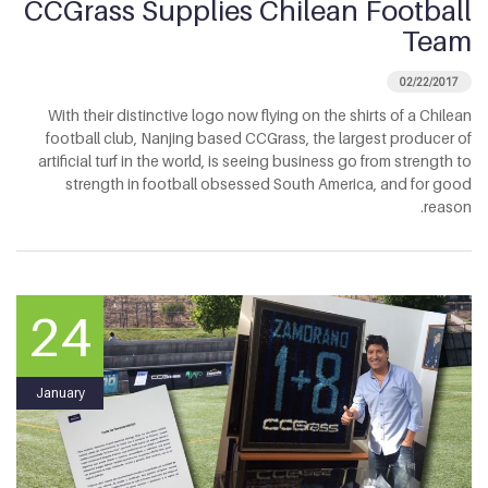
CCGrass Supplies Chilean Football
Team
02/22/2017
With their distinctive logo now flying on the shirts of a Chilean
football club, Nanjing based CCGrass, the largest producer of
artificial turf in the world, is seeing business go from strength to
strength in football obsessed South America, and for good
reason.
24
January