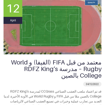
12
April
معتمد من قبل FIFA (الفيفا) و World
Rugby – مدرسة RDFZ King’s
College بالصين
04/12/2022
قد تم اعتماد ملعب العشب الصناعي CCGrass لمدرسة RDFZ King’s
College بالصين معًا من قبل FIFA و World Rugby في الآونة الأخيرة. لدينا
العديد من تجارب عملية وخبرات في تصنيع العشب الصناعي لالرياضات