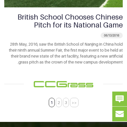
British School Chooses Chinese
Pitch for its National Game
06/13/2016
28th May, 2016, saw the British School of Nanjing in China hold
their ninth annual Summer Fair, the first major event to be held at
their brand new state of the art facility, featuring a new artificial
grass pitch as the crown of the new campus development.
1
2
3
>>