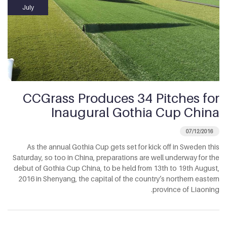
July
CCGrass Produces 34 Pitches for
Inaugural Gothia Cup China
07/12/2016
As the annual Gothia Cup gets set for kick off in Sweden this
Saturday, so too in China, preparations are well underway for the
debut of Gothia Cup China, to be held from 13th to 19th August,
2016 in Shenyang, the capital of the country’s northern eastern
province of Liaoning.