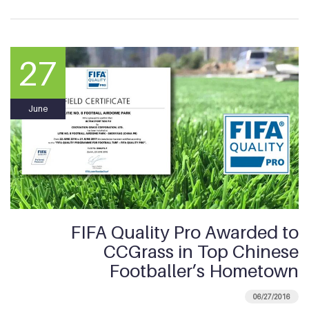
27
June
FIFA Quality Pro Awarded to
CCGrass in Top Chinese
Footballer’s Hometown
06/27/2016