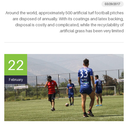
03/29/2017
Around the world, approximately 500 artificial turf football pitches
are disposed of annually. With its coatings and latex backing,
disposal is costly and complicated, while the recyclability of
artificial grass has been very limited.
22
February