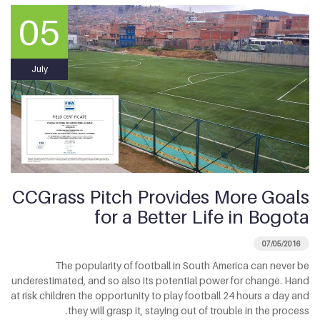
05
July
CCGrass Pitch Provides More Goals
for a Better Life in Bogota
07/05/2016
The popularity of football in South America can never be
underestimated, and so also its potential power for change. Hand
at risk children the opportunity to play football 24 hours a day and
they will grasp it, staying out of trouble in the process.