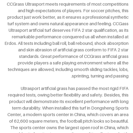
CCGrass Ultrasport meets requirements of most competitions
and high expectations of players. For soccer pitches, this
product just work better, as it ensures a professional synthetic
turf system and owns natural appearance and feeling. CCGass
Ultrasport artificial turf deserves FIFA 2 star qualification, as its
remarkable performance conquered us all when installed at
Erdos. All tests including ball roll, ball rebound, shock absorption
and skin abrasion of artificial grass conform to FIFA 2 star
standards. Great performance of CCGrass artificial grass
provide players a safe playing environment where all the
techniques are allowed, including smooth sliding tackles, lobs,
sprinting, turning and passing.
Ultrasport artificial grass has passed the most rigid FIFA
required tests, owing better flexibility and safety. Besides, this
product will demonstrate its excellent performance with long
term durability. When installed this turf in Dongsheng Sports
Center, a modern sports center in China, which covers an area
of 62,600 square meters, the football pitch looks so beautiful.
The sports center owns the largest open roof in China, which