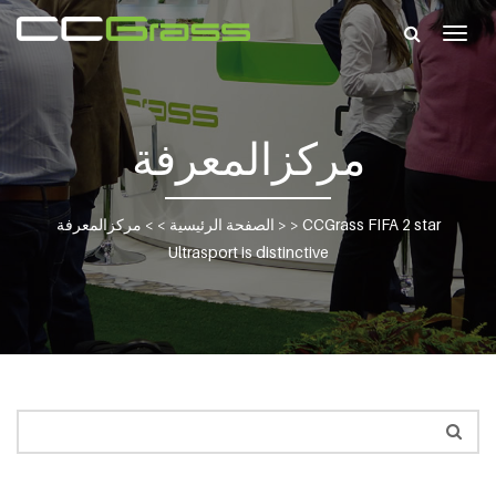
Togg
navig
مركزالمعرفة
مركزالمعرفة
> >
الصفحة الرئيسية
> >
CCGrass FIFA 2 star
Ultrasport is distinctive