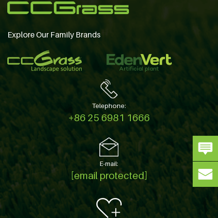
Explore Our Family Brands
Telephone:
+86 25 6981 1666
E-mail:
[email protected]