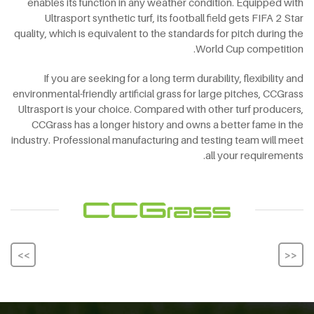
enables its function in any weather condition. Equipped with
Ultrasport synthetic turf, its football field gets FIFA 2 Star
quality, which is equivalent to the standards for pitch during the
World Cup competition.
If you are seeking for a long term durability, flexibility and
environmental-friendly artificial grass for large pitches, CCGrass
Ultrasport is your choice. Compared with other turf producers,
CCGrass has a longer history and owns a better fame in the
industry. Professional manufacturing and testing team will meet
all your requirements.
<<
>>