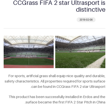
CCGrass FIFA 2 star Ultrasport is
distinctive
2016-02-06
For sports, artificial grass shall equip nice quality and durable,
safety characteristics. All properties required for sports surface
can be found in CCGrass FIFA 2 star Ultrasport.
This product has been successfully installed in Erdos and the
surface became the first FIFA 2 Star Pitch in China.