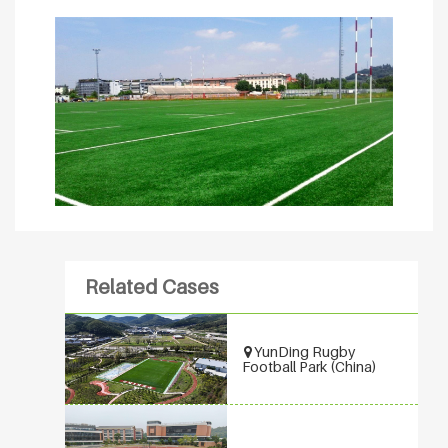
Related Cases
YunDing Rugby
Football Park (China)