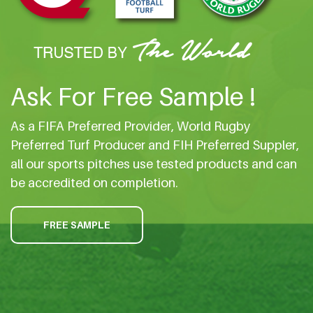
Ask For Free Sample !
As a FIFA Preferred Provider, World Rugby
Preferred Turf Producer and FIH Preferred Suppler,
all our sports pitches use tested products and can
be accredited on completion.
FREE SAMPLE