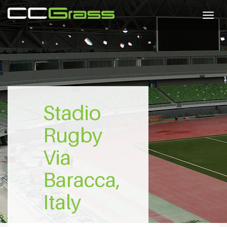
Togg
navig
Stadio
Rugby
Via
Baracca,
Italy