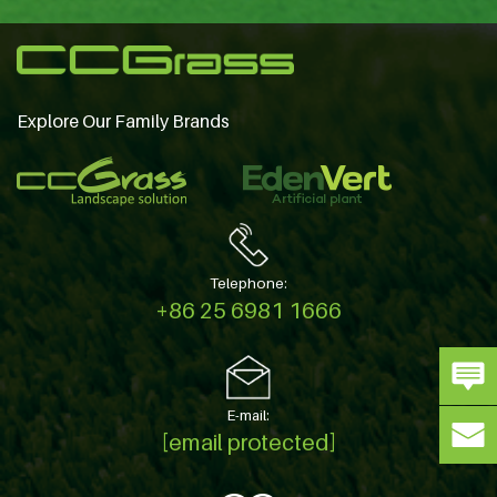
Explore Our Family Brands
Telephone:
+86 25 6981 1666
E-mail:
[email protected]