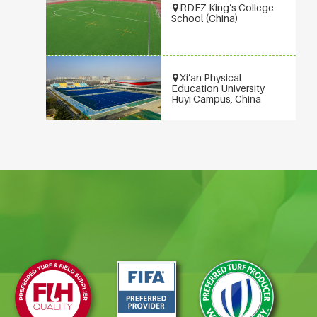
RDFZ King’s College
School (China)
Xi’an Physical
Education University
Huyi Campus, China