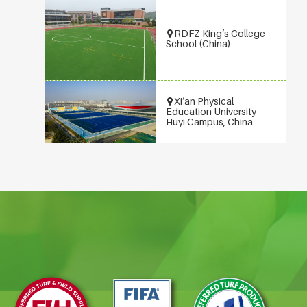
RDFZ King’s College
School (China)
Xi’an Physical
Education University
Huyi Campus, China