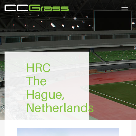
Togg
navig
HRC
The
Hague,
Netherlands