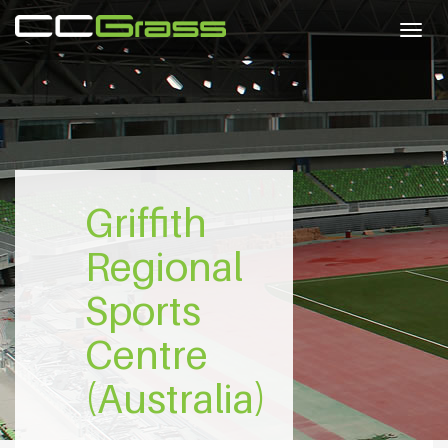
Togg
navig
Griffith
Regional
Sports
Centre
(Australia)