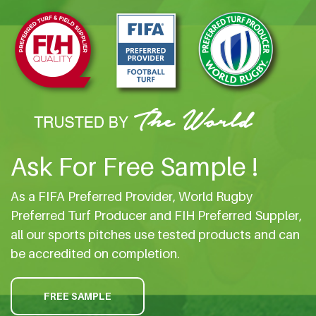
Ask For Free Sample !
As a FIFA Preferred Provider, World Rugby
Preferred Turf Producer and FIH Preferred Suppler,
all our sports pitches use tested products and can
be accredited on completion.
FREE SAMPLE