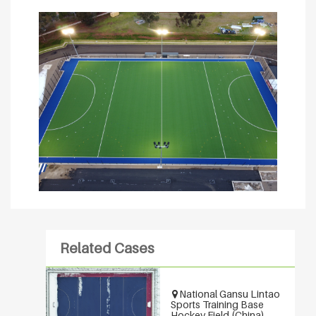
Related Cases
National Gansu Lintao
Sports Training Base
Hockey Field (China)