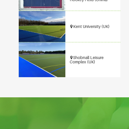
Kent University (UK)
Shobnall Leisure
Complex (UK)