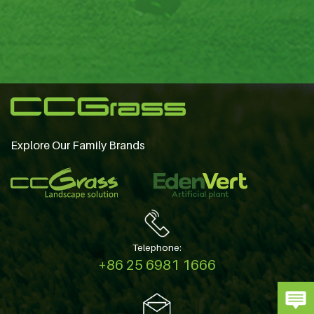
Explore Our Family Brands
Telephone:
+86 25 6981 1666