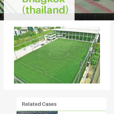
(thailand)
Related Cases