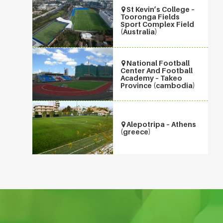
St Kevin’s College –
Tooronga Fields
Sport Complex Field
(Australia)
National Football
Center And Football
Academy – Takeo
Province (cambodia)
Alepotripa – Athens
(greece)