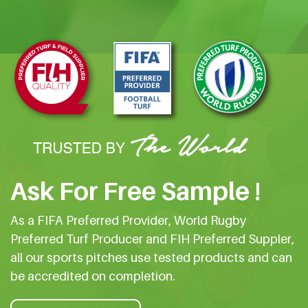
Ask For Free Sample !
As a FIFA Preferred Provider, World Rugby
Preferred Turf Producer and FIH Preferred Suppler,
all our sports pitches use tested products and can
be accredited on completion.