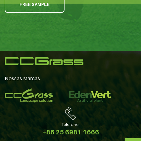
FREE SAMPLE
Nossas Marcas
Telefone:
+86 25 6981 1666