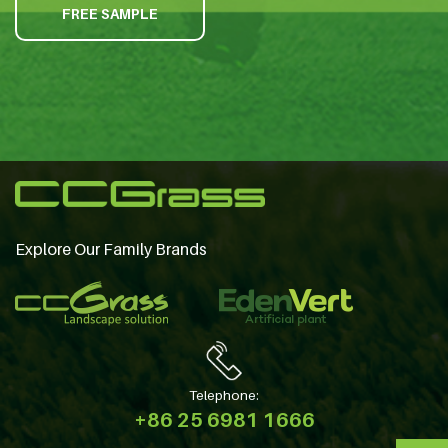
FREE SAMPLE
Explore Our Family Brands
Telephone:
+86 25 6981 1666