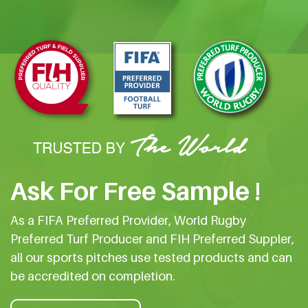
Ask For Free Sample !
As a FIFA Preferred Provider, World Rugby
Preferred Turf Producer and FIH Preferred Suppler,
all our sports pitches use tested products and can
be accredited on completion.