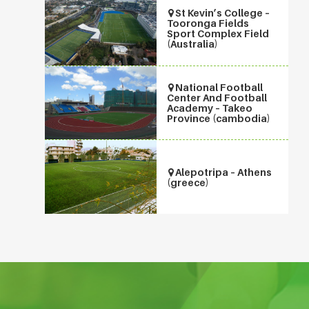
St Kevin’s College –
Tooronga Fields
Sport Complex Field
(Australia)
National Football
Center And Football
Academy – Takeo
Province (cambodia)
Alepotripa – Athens
(greece)