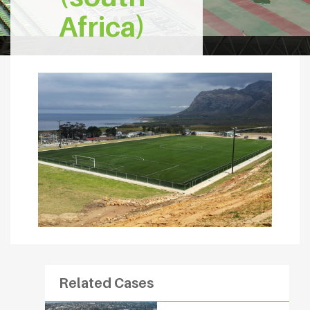
Africa)
Related Cases