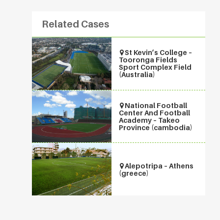
Related Cases
St Kevin’s College –
Tooronga Fields
Sport Complex Field
(Australia)
National Football
Center And Football
Academy – Takeo
Province (cambodia)
Alepotripa – Athens
(greece)