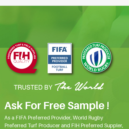
Ask For Free Sample !
As a FIFA Preferred Provider, World Rugby
Preferred Turf Producer and FIH Preferred Suppler,