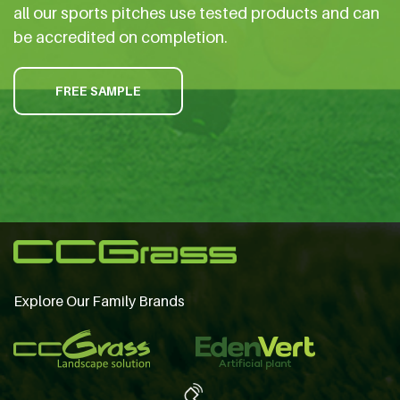
all our sports pitches use tested products and can
be accredited on completion.
FREE SAMPLE
Explore Our Family Brands