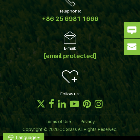
Telephone:
+86 25 6981 1666
E-mail:
[email protected]
Follow us:
Terms of Use
Privacy
Copyright © 2026 CCGrass All Rights Reserved.
Language