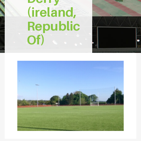
(ireland,
Republic
Of)