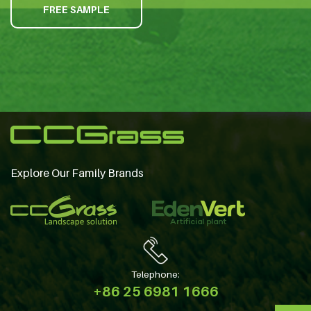
FREE SAMPLE
Explore Our Family Brands
Telephone:
+86 25 6981 1666