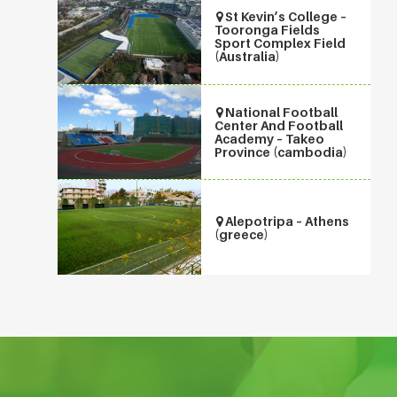
St Kevin’s College –
Tooronga Fields
Sport Complex Field
(Australia)
National Football
Center And Football
Academy – Takeo
Province (cambodia)
Alepotripa – Athens
(greece)