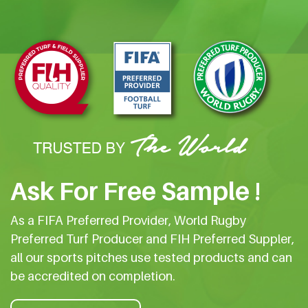
Ask For Free Sample !
As a FIFA Preferred Provider, World Rugby
Preferred Turf Producer and FIH Preferred Suppler,
all our sports pitches use tested products and can
be accredited on completion.