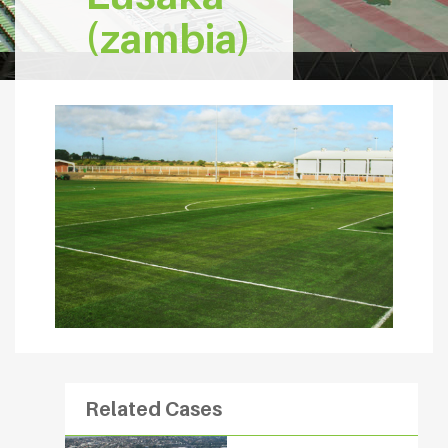
(zambia)
Related Cases