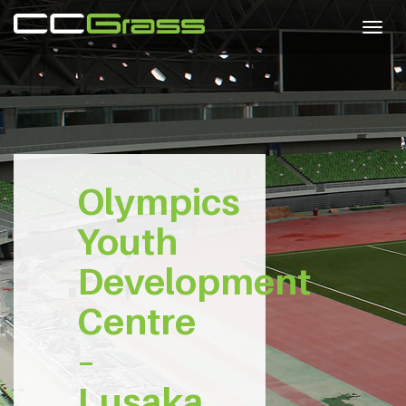
Togg
navig
Olympics
Youth
Development
Centre
–
Lusaka