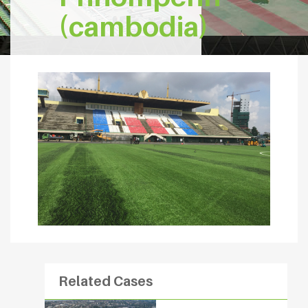
(cambodia)
Related Cases