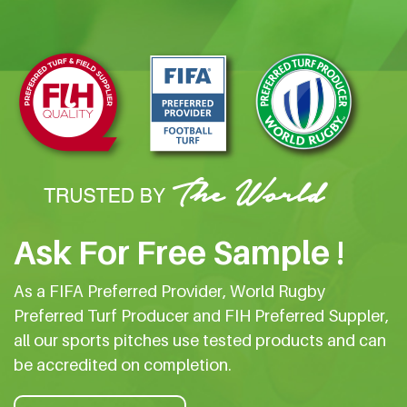
Ask For Free Sample !
As a FIFA Preferred Provider, World Rugby
Preferred Turf Producer and FIH Preferred Suppler,
all our sports pitches use tested products and can
be accredited on completion.