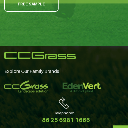
FREE SAMPLE
Explore Our Family Brands
Telephone:
+86 25 6981 1666