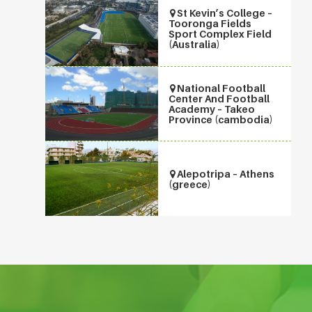
St Kevin’s College –
Tooronga Fields
Sport Complex Field
(Australia)
National Football
Center And Football
Academy – Takeo
Province (cambodia)
Alepotripa – Athens
(greece)