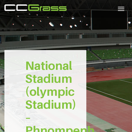
Togg
navig
National
Stadium
(olympic
Stadium)
–
Phnompenh