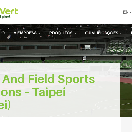
EN
CIO
A EMPRESA
PRODUTOS
QUALIFICAÇÕES
 And Field Sports
ons – Taipei
ei)