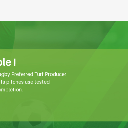
le !
ugby Preferred Turf Producer
rts pitches use tested
ompletion.