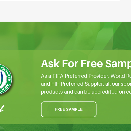
Ask For Free Samp
As a FIFA Preferred Provider, World R
and FIH Preferred Suppler, all our spo
products and can be accredited on c
FREE SAMPLE