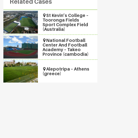
Related Cases
St Kevin’s College –
Tooronga Fields
Sport Complex Field
(Australia)
National Football
Center And Football
Academy – Takeo
Province (cambodia)
Alepotripa – Athens
(greece)