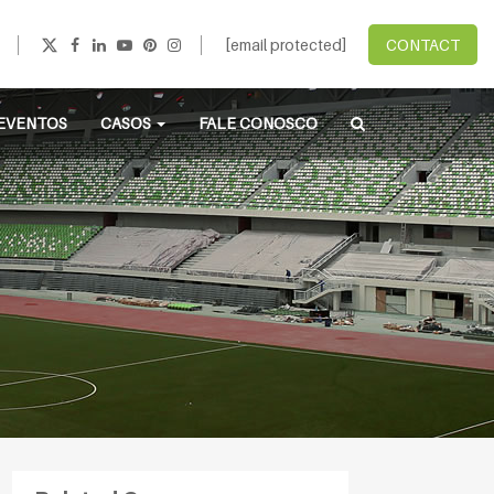
[email protected]
CONTACT
EVENTOS
CASOS
FALE CONOSCO