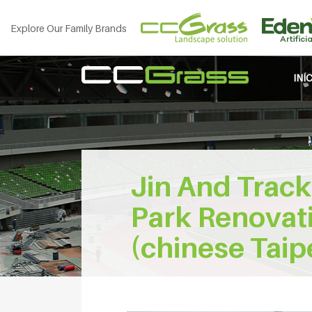
Explore Our Family Brands
INÍ
Jin And Track
Park Renovati
(chinese Taip