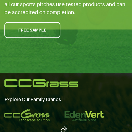
all our sports pitches use tested products and can
be accredited on completion.
FREE SAMPLE
Explore Our Family Brands