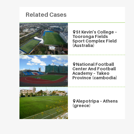
Related Cases
St Kevin’s College –
Tooronga Fields
Sport Complex Field
(Australia)
National Football
Center And Football
Academy – Takeo
Province (cambodia)
Alepotripa – Athens
(greece)