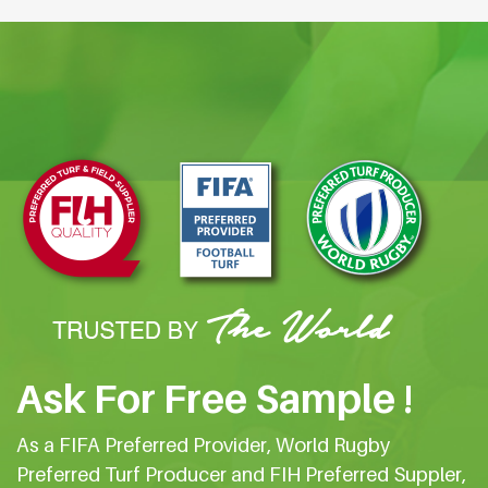
Ask For Free Sample !
As a FIFA Preferred Provider, World Rugby
Preferred Turf Producer and FIH Preferred Suppler,