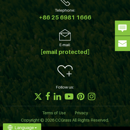
Telephone:
+86 25 6981 1666
E-mail:
[email protected]
Follow us:
Terms of Use
Privacy
Copyright © 2026 CCGrass All Rights Reserved.
Language