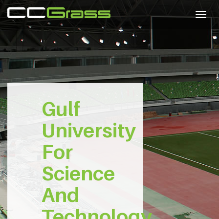
Togg
navig
Gulf
University
For
Science
And
Technology