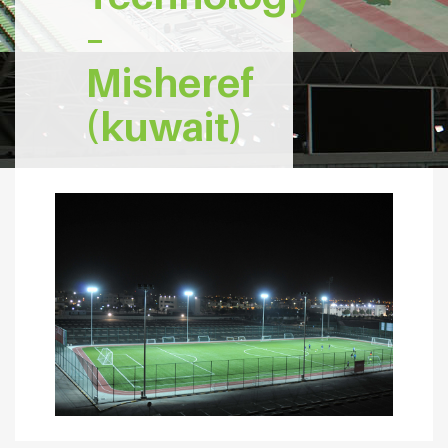
–
Misheref
(kuwait)