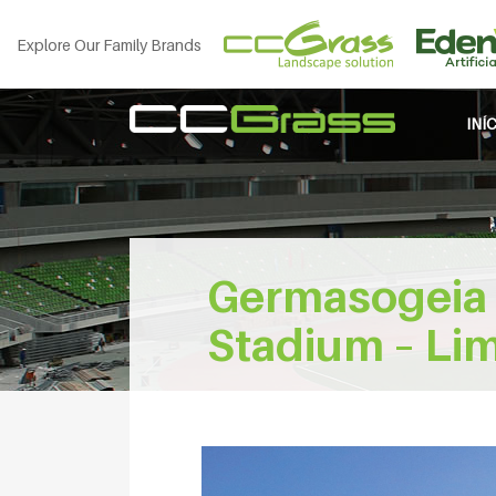
Explore Our Family Brands
INÍ
Germasogeia 
Stadium – Lim