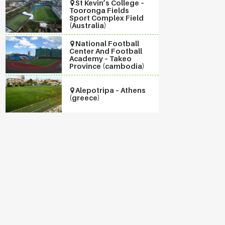
St Kevin’s College –
Tooronga Fields
Sport Complex Field
(Australia)
National Football
Center And Football
Academy – Takeo
Province (cambodia)
Alepotripa – Athens
(greece)