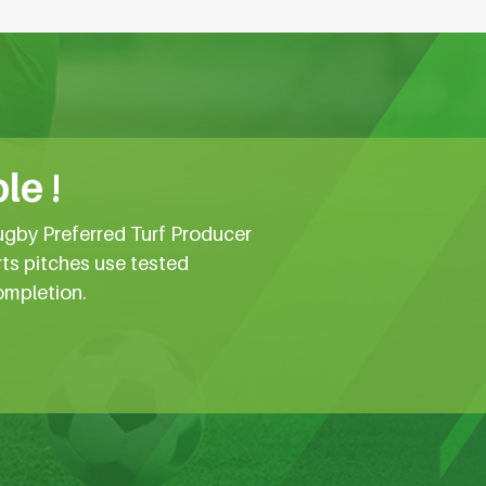
le !
ugby Preferred Turf Producer
rts pitches use tested
ompletion.