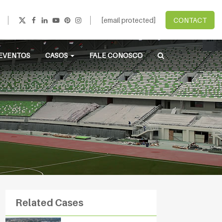
[email protected]
CONTACT
EVENTOS
CASOS
FALE CONOSCO
Related Cases