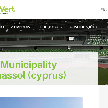
EN
CIO
A EMPRESA
PRODUTOS
QUALIFICAÇÕES
Municipality
assol (cyprus)