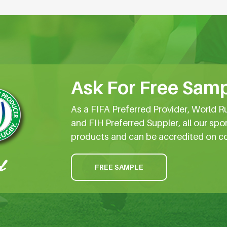
Ask For Free Samp
As a FIFA Preferred Provider, World R
and FIH Preferred Suppler, all our spo
products and can be accredited on c
FREE SAMPLE