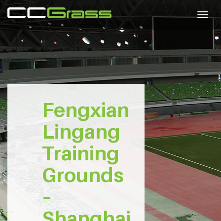
Togg
navig
Fengxian
Lingang
Training
Grounds
–
Shanghai