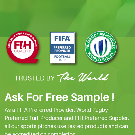
Ask For Free Sample !
As a FIFA Preferred Provider, World Rugby
Preferred Turf Producer and FIH Preferred Suppler,
all our sports pitches use tested products and can
be accredited on completion.