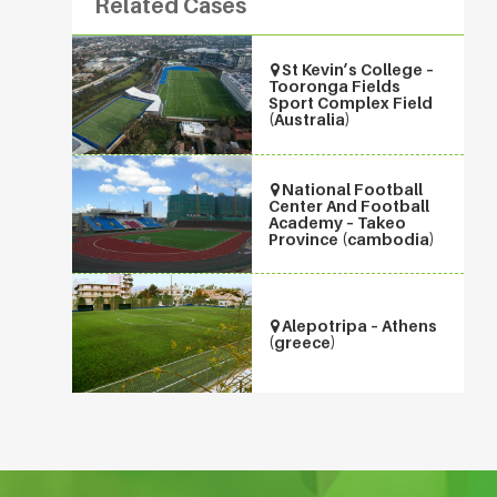
Related Cases
St Kevin’s College –
Tooronga Fields
Sport Complex Field
(Australia)
National Football
Center And Football
Academy – Takeo
Province (cambodia)
Alepotripa – Athens
(greece)