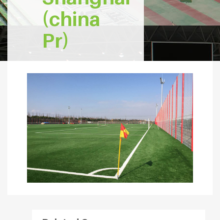
(china
Pr)