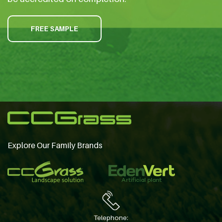
FREE SAMPLE
Explore Our Family Brands
Telephone: